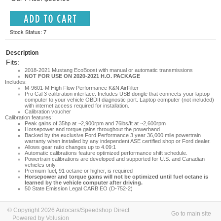
Stock Status: 7
Description
Fits:
2018-2021 Mustang EcoBoost with manual or automatic transmissions
NOT FOR USE ON 2020-2021 H.O. PACKAGE
Includes:
M-9601-M High Flow Performance K&N AirFilter
Pro Cal 3 calibration interface. Includes USB dongle that connects your laptop
computer to your vehicle OBDII diagnostic port. Laptop computer (not included)
with internet access required for installation.
Calibration voucher
Calibration features:
Peak gains of 35hp at ~2,900rpm and 76lbs/ft at ~2,600rpm
Horsepower and torque gains throughout the powerband
Backed by the exclusive Ford Performance 3 year 36,000 mile powertrain
warranty when installed by any independent ASE certified shop or Ford dealer.
Allows gear ratio changes up to 4.09:1
Automatic calibrations feature optimized performance shift schedule.
Powertrain calibrations are developed and supported for U.S. and Canadian
vehicles only.
Premium fuel, 91 octane or higher, is required
Horsepower and torque gains will not be optimized until fuel octane is
learned by the vehicle computer after driving.
50 State Emission Legal CARB EO (D-752-2)
© Copyright 2026 Autocars/Speedshop Direct
Go to main site
Powered by Volusion