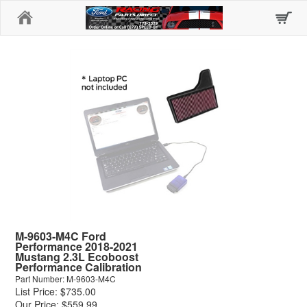
Home
M-9603-M4C Ford
Performance 2018-2021
Mustang 2.3L Ecoboost
Performance Calibration
Part Number: M-9603-M4C
List Price: $735.00
Our Price: $559.99