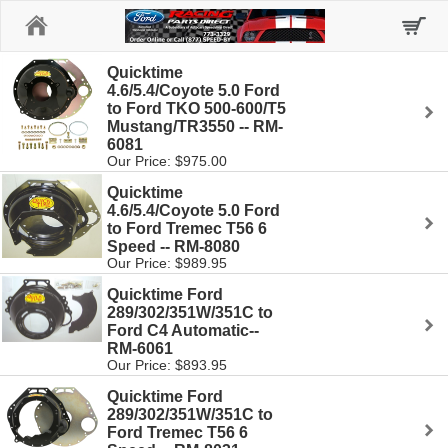
Home
Quicktime
4.6/5.4/Coyote 5.0 Ford
to Ford TKO 500-600/T5
Mustang/TR3550 -- RM-
6081
Our Price: $975.00
Quicktime
4.6/5.4/Coyote 5.0 Ford
to Ford Tremec T56 6
Speed -- RM-8080
Our Price: $989.95
Quicktime Ford
289/302/351W/351C to
Ford C4 Automatic--
RM-6061
Our Price: $893.95
Quicktime Ford
289/302/351W/351C to
Ford Tremec T56 6