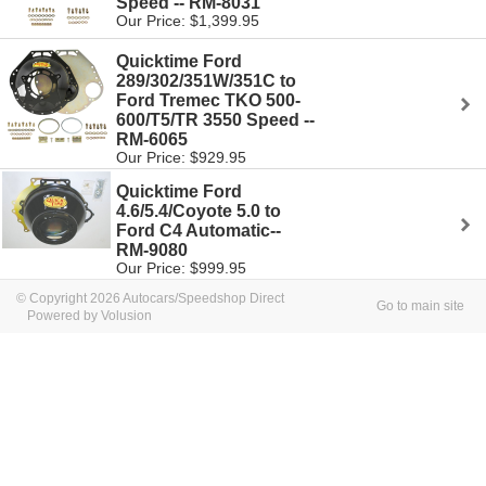
Speed -- RM-8031
Our Price: $1,399.95
Quicktime Ford
289/302/351W/351C to
Ford Tremec TKO 500-
600/T5/TR 3550 Speed --
RM-6065
Our Price: $929.95
Quicktime Ford
4.6/5.4/Coyote 5.0 to
Ford C4 Automatic--
RM-9080
Our Price: $999.95
© Copyright 2026 Autocars/Speedshop Direct
Go to main site
Powered by Volusion