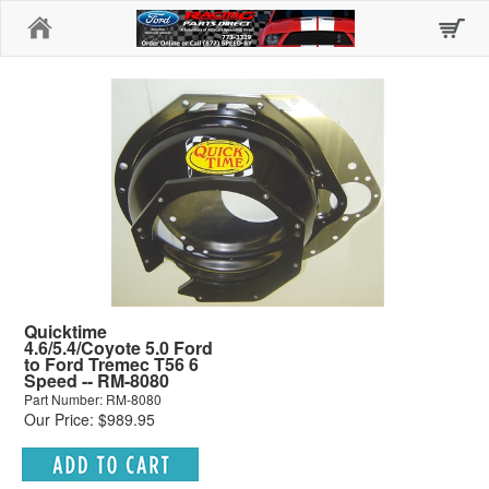
Home
Quicktime
4.6/5.4/Coyote 5.0 Ford
to Ford Tremec T56 6
Speed -- RM-8080
Part Number: RM-8080
Our Price: $989.95