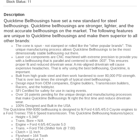
Stock Status: 11
Description
Quicktime Bellhousings have set a new standard for steel
bellhousings. Quicktime bellhousings are stronger, lighter, and the
most accurate bellhousings on the market. The following features
are unique to Quicktime bellhousings and make them superior to all
other brands:
The cone is spun - not stamped or rolled like the "other popular brands". This
unique manufacturing process allows Quicktime Bellhousings to be the most
dimensionally stable bellhousing out there.
Laser cut components are CNC machined with extreme precision to provide you
with a bellhousing that is parallel and centered to within .003". This ensures
proper fit and reduced drivetrain wear. A mis-aligned drivetrain will cause
expensive headaches. That is why using the best bellhousing, Quicktime, is
important.
Built from high grade steel and then work hardened to over 80,000 PSI strength.
That is over two times the strength of typical steel bellhousings.
Design input from OEM companies, Engine builders, Transmission builders,
Racers, and the hobbyist.
SFI Certified for safety for use in racing events.
Over 16 patents pending for the unique design and manufacturing processes
that make Quicktime Bellhousings fit right the first time and reduce drivetrain
wear.
100% Designed and Built in the USA.
The Quicktime RM-8080 bellhousing is designed to fit Ford 4.6/5.4/5.0 Coyote engines to
a Ford Tremec T56 6 Speed transmission. This Quicktime Bellhousing features/specs:
Height = 5.340"
Trans. Bore = N/A
Engine = Ford 4.6/5.4/Coyote 5.0
Trans. = Ford T56 (Shifter fork @ 7:00)
Clutch = 11 Inch
Flywheel = 164 Tooth
SFI Certified at 6.1