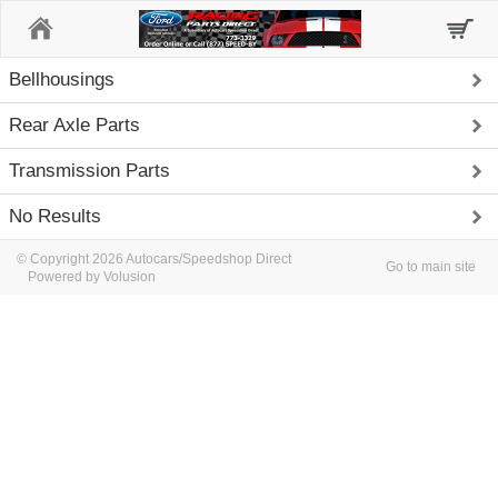
Home
Bellhousings
Rear Axle Parts
Transmission Parts
No Results
© Copyright 2026 Autocars/Speedshop Direct
Go to main site
Powered by Volusion