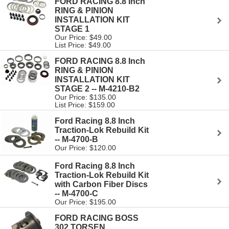
FORD RACING 8.8 Inch
RING & PINION
INSTALLATION KIT
STAGE 1
Our Price: $49.00
List Price: $49.00
FORD RACING 8.8 Inch
RING & PINION
INSTALLATION KIT
STAGE 2 -- M-4210-B2
Our Price: $135.00
List Price: $159.00
Ford Racing 8.8 Inch
Traction-Lok Rebuild Kit
-- M-4700-B
Our Price: $120.00
Ford Racing 8.8 Inch
Traction-Lok Rebuild Kit
with Carbon Fiber Discs
-- M-4700-C
Our Price: $195.00
FORD RACING BOSS
302 TORSEN