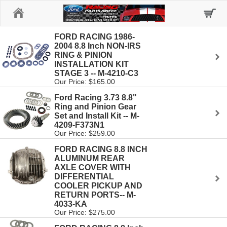
Home
FORD RACING 1986-
2004 8.8 Inch NON-IRS
RING & PINION
INSTALLATION KIT
STAGE 3 -- M-4210-C3
Our Price: $165.00
Ford Racing 3.73 8.8"
Ring and Pinion Gear
Set and Install Kit -- M-
4209-F373N1
Our Price: $259.00
FORD RACING 8.8 INCH
ALUMINUM REAR
AXLE COVER WITH
DIFFERENTIAL
COOLER PICKUP AND
RETURN PORTS-- M-
4033-KA
Our Price: $275.00