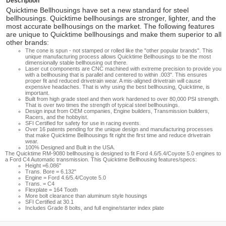
Description
Quicktime Bellhousings have set a new standard for steel
bellhousings. Quicktime bellhousings are stronger, lighter, and the
most accurate bellhousings on the market. The following features
are unique to Quicktime bellhousings and make them superior to all
other brands:
The cone is spun - not stamped or rolled like the "other popular brands". This
unique manufacturing process allows Quicktime Bellhousings to be the most
dimensionally stable bellhousing out there.
Laser cut components are CNC machined with extreme precision to provide you
with a bellhousing that is parallel and centered to within .003". This ensures
proper fit and reduced drivetrain wear. A mis-aligned drivetrain will cause
expensive headaches. That is why using the best bellhousing, Quicktime, is
important.
Built from high grade steel and then work hardened to over 80,000 PSI strength.
That is over two times the strength of typical steel bellhousings.
Design input from OEM companies, Engine builders, Transmission builders,
Racers, and the hobbyist.
SFI Certified for safety for use in racing events.
Over 16 patents pending for the unique design and manufacturing processes
that make Quicktime Bellhousings fit right the first time and reduce drivetrain
wear.
100% Designed and Built in the USA.
The Quicktime RM-9080 bellhousing is designed to fit Ford 4.6/5.4/Coyote 5.0 engines to
a Ford C4 Automatic transmission. This Quicktime Bellhousing features/specs:
Height =6.086"
Trans. Bore = 6.132"
Engine = Ford 4.6/5.4/Coyote 5.0
Trans. = C4
Flexplate = 164 Tooth
More bolt clearance than aluminum style housings
SFI Certified at 30.1
Includes Grade 8 bolts, and full engine/starter index plate