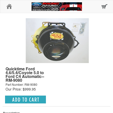
Home
Quicktime Ford
4.6/5.4/Coyote 5.0 to
Ford C4 Automatic--
RM-9080
Part Number: RM-9080
Our Price: $999.95