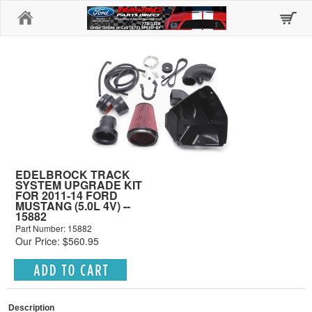
Home
EDELBROCK TRACK
SYSTEM UPGRADE KIT
FOR 2011-14 FORD
MUSTANG (5.0L 4V) --
15882
Part Number: 15882
Our Price: $560.95
Description