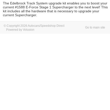
The Edelbrock Track System upgrade kit enables you to boost your
current #1588 E-Force Stage 1 Supercharger to the next level! This
kit includes all the hardware that is necessary to upgrade your
current Supercharger.
© Copyright 2026 Autocars/Speedshop Direct
Go to main site
Powered by Volusion