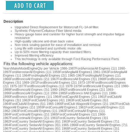
Description
Upgraded Direct Replacement for Motorcraft FL-1A oil filter.
Synthetic-Polymer/Cellulose-Fiber blend media
Heavy-gauge base and canister for higher burst strength and impulse fatigue
resistance
High-quality silicone anti-drain back valve
Non-stick sealing gasket for ease of installation and removal
Long life with standard and synthetic motor oils
Up to 50% more filtering capacity than standard filters
Improved filtering efficiency
This technology is only available through Ford Racing Performance Parts
Fits the following vehicle applications:
Years
Make
Model
Engine
Qty per Vehicle 1986-1987FordAerostarAll Engines (1)1 1990-1997FordAerostarAll Engines (1)1 1959FordAngliaAll Engines1 1961-1963FordAngliaAll Engines (1)1 1964FordAngliaAll Engines (2)1 1965-1967FordAngliaAll Engines (1)1 1966FordBroncoAll Engines (2)1 1967FordBroncoAll Engines (3)1 1968FordBroncoAll Engines (3)1 1969-1972FordBroncoAll Engines (2)1 1973-1974FordBroncoAll Engines (2)1 1975-1977FordBroncoAll Engines (1)1 1978-1979FordBroncoAll Engines (2)1 1980-1989FordBroncoAll Engines (3)1 1990-1992FordBroncoAll Engines (2)1 1993-1996FordBroncoAll Engines (1)1 1984-1985FordBronco IIAll Engines (1)1 1986-1990FordBronco IIAll Engines (1)1 1964FordCapriAll Engines (2)1 1961FordClubAll Engines (3)1 1962FordClubAll Engines (4)1 1963FordClubAll Engines (6)1 1964FordClubAll Engines (5)1 1965-1966FordClub WagonAll Engines (2)1 1967FordClub WagonAll Engines (2)1 1959FordConsulAll Engines1 1961FordConsulAll Engines (1)1 1962-1963FordConsulAll Engines (1)1 1963FordCortinaAll Engines (1)1 1964FordCortinaAll Engines (2)1 1965FordCortinaAll Engines (1)1 1966-1967FordCortinaAll Engines (2)1 1961FordCountry SedanAll Engines (3)1 1962FordCountry SedanAll Engines (6)1 1963FordCountry SedanAll Engines (7)1 1964FordCountry SedanAll Engines (8)1 1965-1966FordCountry SedanAll Engines (7)1 1967FordCountry SedanAll Engines (6)1 1968FordCountry SedanAll Engines (3)1 1969FordCountry SedanAll Engines (5)1 1970FordCountry SedanAll Engines (3)1 1971FordCountry SedanAll Engines (5)1 1972FordCountry SedanAll Engines (4)1 1973FordCountry SedanAll Engines (4)1 1974FordCountry SedanAll Engines (3)1 1957FordCountry SquireAll Engines (2)1 1958-1959FordCountry SquireAll Engines (3)1 1960FordCountry SquireAll Engines (1)1 1961FordCountry SquireAll Engines (3)1 1962FordCountry SquireAll Engines (6)1 1963FordCountry SquireAll Engines (7)1 1964FordCountry SquireAll Engines (8)1 1965FordCountry SquireAll Engines (5)1 1966FordCountry SquireAll Engines (6)1 1967FordCountry SquireAll Engines (7)1 1968FordCountry SquireAll Engines (3)1 1969FordCountry SquireAll Engines (4)1 1970FordCountry SquireAll Engines (3)1 1971FordCountry SquireAll Engines (5)1 1972FordCountry SquireAll Engines (4)1 1973FordCountry SquireAll Engines (4)1 1974FordCountry SquireAll Engines (3)1 1987-1991FordCountry SquireAll Engines (1)1 1964FordCustomAll Engines (4)1 1965FordCustomAll Engines (3)1 1966FordCustomAll Engines (5)1 1967FordCustomAll Engines (2)1 1969FordCustomAll Engines (1)1 1970FordCustomAll Engines (2)1 1971-1972FordCustomAll Engines (1)1 1964FordCustom 500All Engines (4)1 1965FordCustom 500All Engines (4)1 1966FordCustom 500All Engines (5)1 1967FordCustom 500All Engines (4)1 1968FordCustom 500All Engines (4)1 1969-1970FordCustom 500All Engines (5)1 1971FordCustom 500All Engines (6)1 1972FordCustom 500All Engines (5)1 1973FordCustom 500All Engines (4)1 1974-1976FordCustom 500All Engines (3)1 1977FordCustom 500All Engines (2)1 1968-1970FordE-100 EconolineAll Engines (3)1 1971-1972FordE-100 EconolineAll Engines (2)1 1973-1974FordE-100 EconolineAll Engines (3)1 1975-1977FordE-100 EconolineAll Engines (2)1 1978FordE-100 EconolineAll Engines (3)1 1979FordE-100 EconolineAll Engines (3)1 1980FordE-100 EconolineAll Engines (4)1 1981-1983FordE-100 EconolineAll Engines (3)1 1975-1978FordE-100 Econoline Club WagonAll Engines (2)1 1979-1983FordE-100 Econoline Club WagonAll Engines (3)1 1975FordE-150 EconolineAll Engines (2)1 1976-1978FordE-150 EconolineAll Engines (3)1 1979-1980FordE-150 EconolineAll Engines (4)1 1981-1989FordE-150 EconolineAll Engines (3)1 1990-1993FordE-150 EconolineAll Engines (2)1 1994-1996FordE-150 EconolineAll Engines (3)1 1997FordE-150 EconolineAll Engines (1)1 1975FordE-150 Econoline Club WagonAll Engines (2)1 1976-1977FordE-150 Econoline Club WagonAll Engines (3)1 1978FordE-150 Econoline Club WagonAll Engines (2)1 1979FordE-150 Econoline Club WagonAll Engines (4)1 1980-1989FordE-150 Econoline Club WagonAll Engines (3)1 1968-1970FordE-200 EconolineAll Engines (3)1 1971-1972FordE-200 EconolineAll Engines (2)1 1973-1974FordE-200 EconolineAll Engines (3)1 1975-1978FordE-250 EconolineAll Engines (3)1 1979FordE-250 EconolineAll Engines (4)1 1980FordE-250 EconolineAll Engines (5)1 1981-1989FordE-250 EconolineAll Engines (3)1 1990-1993FordE-250 EconolineAll Engines (1)1 1994-1996FordE-250 EconolineAll Engines (2)1 1997FordE-250 EconolineAll Engines (1)1 1975-1976FordE-250 Econoline Club WagonAll Engines (2)1 1977-1978FordE-250 Econoline Club WagonAll Engines (3)1 1979FordE-250 Econoline Club WagonAll Engines (4)1 1980FordE-250 Econoline Club WagonAll Engines (5)1 1981-1982FordE-250 Econoline Club WagonAll Engines (3)1 1983-1985FordE-250 Econoline Club WagonAll Engines (3)1 1986FordE-250 Econoline Club WagonAll Engines (4)1 1987-1989FordE-250 Econoline Club WagonAll Engines (3)1 1968FordE-300 EconolineAll Engines (2)1 1969-1970FordE-300 EconolineAll Engines (3)1 1971-1972FordE-300 EconolineAll Engines (2)1 1973-1974FordE-300 EconolineAll Engines (3)1 1975-1978FordE-350 EconolineAll Engines (3)1 1979FordE-350 EconolineAll Engines (4)1 1980-1982FordE-350 EconolineAll Engines (5)1 1983-1985FordE-350 EconolineAll Engines (3)1 1986FordE-350 EconolineAll Engines (4)1 1987-1989FordE-350 EconolineAll Engines (3)1 1990-1993FordE-350 EconolineAll Engines (2)1 1994-1996FordE-350 EconolineAll Engines (3)1 1997FordE-350 EconolineAll Engines (1)1 1977-1978FordE-350 Econoline Club WagonAll Engines (3)1 1979FordE-350 Econoline Club WagonAll Engines (4)1 1980FordE-350 Econoline Club WagonAll Engines (5)1 1981-1982FordE-350 Econoline Club WagonAll Engines (4)1 1983-1985FordE-350 Econoline Club WagonAll Engines (3)1 1986FordE-350 Econoline Club WagonAll Engines (4)1 1987-1989FordE-350 Econoline Club WagonAll Engines (3)1 1996FordEconoline Super DutyAll Engines (1)1 1959FordEscortAll Engines1 1961FordEscortAll Engines (1)1 1991-2001FordExplorerAll Engines (1)1 1990-1997FordF Super DutyAll Engines (1)1 1975-1976FordF-100All Engines (5)1 1977FordF-100All Engines (5)1 1978FordF-100All Engines (4)1 1979FordF-100All Engines (5)1 1980FordF-100All Engines (2)1 1981FordF-100All Engines (4)1 1982FordF-100All Engines (4)1 1983FordF-100All Engines (3)1 1965-1967FordF-100 PickupAll Engines (3)1 1968FordF-100 PickupAll Engines (2)1 1969-1971FordF-100 PickupAll Engines (5)1 1972FordF-100 PickupAll Engines (4)1 1973FordF-100 PickupAll Engines (5)1 1974FordF-100 PickupAll Engines (6)1 1975-1976FordF-150All Engines (5)1 1977FordF-150All Engines (5)1 1978FordF-150All Engines (4)1 1979FordF-150All Engines (5)1 1980-1989FordF-150All Engines (3)1 1990-1996FordF-150All Engines (2)1 1975-1976FordF-250All Engines (5)1 1977FordF-250All Engines (5)1 1978FordF-250All Engines (4)1 1979FordF-250All Engines (5)1 1980-1982FordF-250All Engines (4)1 1983-1985FordF-250All Engines (4)1 1986FordF-250All Engines (5)1 1987-1989FordF-250All Engines (4)1 1990-1996FordF-250All Engines (3)1 1997FordF-250All Engines (1)1 1965-1967FordF-250 PickupAll Engines (3)1 1968FordF-250 PickupAll Engines (2)1 1969-1971FordF-250 PickupAll Engines (4)1 1972FordF-250 PickupAll Engines (4)1 1973FordF-250 PickupAll Engines (5)1 1974FordF-250 PickupAll Engines (6)1 1975-1976FordF-350All Engines (5)1 1977FordF-350All Engines (5)1 1978FordF-350All Engines (4)1 1979FordF-350All Engines (5)1 1980FordF-350All Engines (4)1 1981-1982FordF-350All Engines (3)1 1983-1989FordF-350All Engines (3)1 1990-1996FordF-350All Engines (2)1 1997FordF-350All Engines (1)1 1965-1966FordF-350 PickupAll Engines (4)1 1967FordF-350 PickupAll Engines (3)1 1968FordF-350 PickupAll Engines (2)1 1969-1971FordF-350 PickupAll Engines (4)1 1972FordF-350 PickupAll Engines (4)1 1973FordF-350 PickupAll Engines (5)1 1974FordF-350 PickupAll Engines (6)1 1975-1976FordF-500All Engines (2)1 1990-1997FordF53All Engines (1)1 1961FordFairlaneAll Engines (4)1 1962FordFairlaneAll Engines (6)1 1963FordFairlaneAll Engines (6)1 1964FordFairlaneAll Engines (7)1 1965-1966FordFairlaneAll Engines (6)1 1967FordFairlaneAll Engines (4)1 1968FordFairlaneAll Engines (4)1 1969FordFairlaneAll Engines (6)1 1970FordFairlaneAll Engines (4)1 1978-1979FordFairmontAll Engines (3)1 1980-1982FordFairmontAll Engines (3)1 1983FordFairmontAll Engines (2)1 1960-1962FordFalconAll Engines (2)1 1963FordFalconAll Engines (4)1 1964FordFalconAll Engines (5)1 1965-1967FordFalconAll Engines (3)1 1968-1969FordFalconAll Engines (3)1 1970FordFalconAll Engines (3)1 1961FordFalcon Sedan DeliveryAll Engines (2)1 1962FordFalcon Sedan DeliveryAll Engines (1)1 1963FordFalcon Sedan DeliveryAll Engines (2)1 1964FordFalcon Sedan DeliveryAll Engines (4)1 1965FordFalcon Sedan DeliveryAll Engines (3)1 1963FordFord 300A