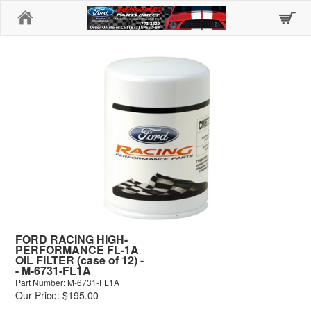
Home
FORD RACING HIGH-
PERFORMANCE FL-1A
OIL FILTER (case of 12) -
- M-6731-FL1A
Part Number: M-6731-FL1A
Our Price: $195.00