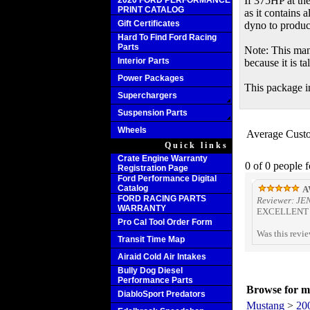
If 375HP at th
2020 FORD PERFORMANCE
PRINT CATALOG
as it contains 
Gift Certificates
dyno to produc
Hard To Find Ford Racing
Parts
Note: This man
Interior Parts
because it is t
Power Packages
This package in
Superchargers
Suspension Parts
Wheels
Average Cust
Quick links
Crate Engine Warranty
0 of 0 people 
Registration Page
Ford Performance Digital
Catalog
A
FORD RACING PARTS
Reviewer: JE
WARRANTY
EXCELLENT S
Pro Cal Tool Order Form
Was this revi
Transit Time Map
Airaid Cold Air Intakes
Bully Dog Diesel
Performance Parts
Browse for mo
DiabloSport Predators
Mustang
>
20