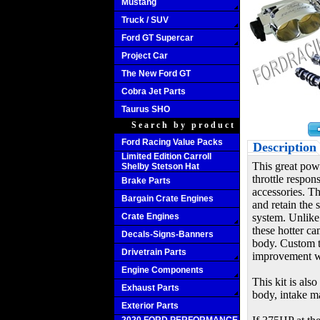
Mustang
Truck / SUV
Ford GT Supercar
Project Car
The New Ford GT
Cobra Jet Parts
Taurus SHO
Search by product
Ford Racing Value Packs
Description
Limited Edition Carroll
This great pow
Shelby Stetson Hat
throttle respon
Brake Parts
accessories. Th
Bargain Crate Engines
and retain the 
Crate Engines
system. Unlike
these hotter ca
Decals-Signs-Banners
body. Custom tu
Drivetrain Parts
improvement wi
Engine Components
This kit is als
Exhaust Parts
body, intake ma
Exterior Parts