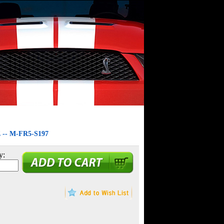
- M-FR5-S197
y: