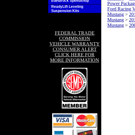
Edelbrock Speedshop
Power Packag
ReadyLift Leveling
Ford Racing V
Suspension Kits
Mustang
>
20
Mustang
>
20
Mustang
>
20
FEDERAL TRADE
COMMISSION
VEHICLE WARRANTY
CONSUMER ALERT
CLICK HERE FOR
MORE INFORMATION