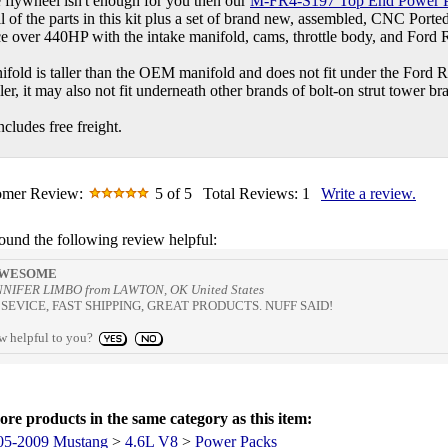
e flywheel isn't enough for you then our
M-FR4-S197 Top End Power 
all of the parts in this kit plus a set of brand new, assembled, CNC Port
e over 440HP with the intake manifold, cams, throttle body, and Ford 
ifold is taller than the OEM manifold and does not fit under the Ford 
aller, it may also not fit underneath other brands of bolt-on strut tower br
cludes free freight.
omer Review:
5
of 5
Total Reviews:
1
Write a review.
found the following review helpful:
WESOME
NNIFER LIMBO from LAWTON, OK United States
EVICE, FAST SHIPPING, GREAT PRODUCTS. NUFF SAID!
ew helpful to you?
re products in the same category as this item:
05-2009 Mustang
>
4.6L V8
>
Power Packs