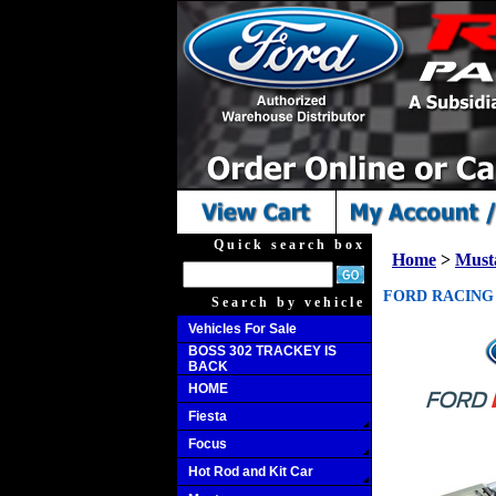
Quick search box
Home
>
Must
FORD RACING 
Search by vehicle
Vehicles For Sale
BOSS 302 TRACKEY IS
BACK
HOME
Fiesta
Focus
Hot Rod and Kit Car