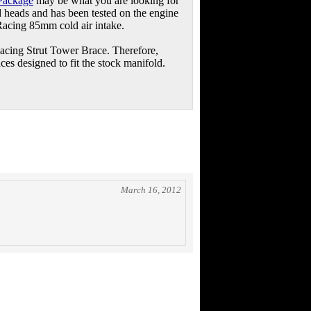
Package
may be what you are looking for
ed heads and has been tested on the engine
Racing 85mm cold air intake.
Racing Strut Tower Brace. Therefore,
aces designed to fit the stock manifold.
March 16, 2012