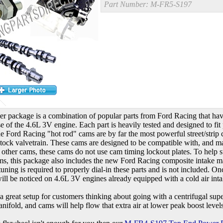
Part Number:
M-FR5-S197
er package is a combination of popular parts from Ford Racing that hav
se of the 4.6L 3V engine. Each part is heavily tested and designed to fit
e Ford Racing "hot rod" cams are by far the most powerful street/strip 
stock valvetrain. These cams are designed to be compatible with, and m
 other cams, these cams do not use cam timing lockout plates. To help
ms, this package also includes the new Ford Racing composite intake ma
ning is required to properly dial-in these parts and is not included. O
ll be noticed on 4.6L 3V engines already equipped with a cold air inta
o a great setup for customers thinking about going with a centrifugal supe
nifold, and cams will help flow that extra air at lower peak boost level