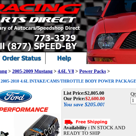
ang
>
2005-2009 Mustang
>
4.6L V8
>
Power Packs
>
2005-2010 4.6L INTAKE/CAMS/THROTTLE BODY POWER PACKAGE -
List Price:
$2,805.00
Qt
Our Price:
$
2,600.00
You save $205.00!
Availability :
IN STOCK AND
READY TO SHIP