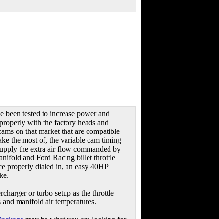
e been tested to increase power and
 properly with the factory heads and
cams on that market that are compatible
ake the most of, the variable cam timing
 supply the extra air flow commanded by
nifold and Ford Racing billet throttle
nce properly dialed in, an easy 40HP
ke.
rcharger or turbo setup as the throttle
s and manifold air temperatures.