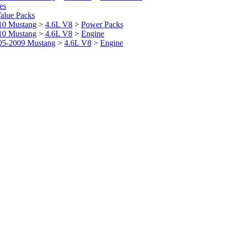
es
alue Packs
10 Mustang
>
4.6L V8
>
Power Packs
10 Mustang
>
4.6L V8
>
Engine
05-2009 Mustang
>
4.6L V8
>
Engine