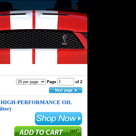
Page
of 2
 HIGH-PERFORMANCE OIL
lter)