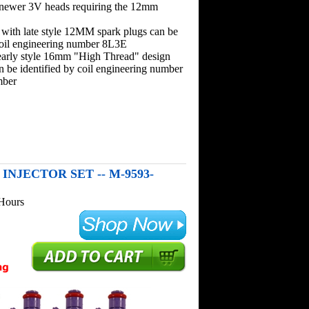
 newer 3V heads requiring the 12mm
 with late style 12MM spark plugs can be
coil engineering number 8L3E
early style 16mm "High Thread" design
n be identified by coil engineering number
mber
 INJECTOR SET -- M-9593-
 Hours