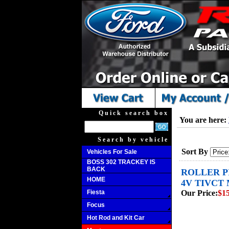
Quick search box
You are here:
Search by vehicle
Sort By
Vehicles For Sale
BOSS 302 TRACKEY IS
BACK
ROLLER PI
HOME
4V TIVCT 
Fiesta
Our Price:
$15
Focus
Hot Rod and Kit Car