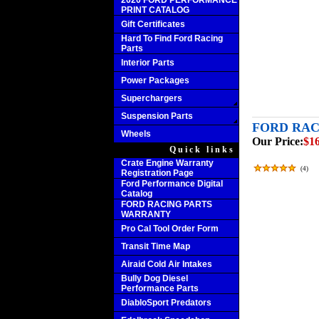
2020 FORD PERFORMANCE
PRINT CATALOG
Gift Certificates
Hard To Find Ford Racing
Parts
Interior Parts
Power Packages
Superchargers
Suspension Parts
FORD RAC
Wheels
Our Price:
$16
Quick links
Crate Engine Warranty
(
4
)
Registration Page
Ford Performance Digital
Catalog
FORD RACING PARTS
WARRANTY
Pro Cal Tool Order Form
Transit Time Map
Airaid Cold Air Intakes
Bully Dog Diesel
Performance Parts
DiabloSport Predators