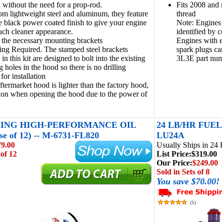
 without the need for a prop-rod.
Fits 2008 and
m lightweight steel and aluminum, they feature
thread
e black power coated finish to give your engine
Note: Engines
ch cleaner appearance.
identified by 
 the necessary mounting brackets
Engines with 
ing Required. The stamped steel brackets
spark plugs ca
in this kit are designed to bolt into the existing
3L3E part nu
 holes in the hood so there is no drilling
for installation
aftermarket hood is lighter than the factory hood,
ion when opening the hood due to the power of
ING HIGH-PERFORMANCE OIL
24 LB/HR FUEL
e of 12) -- M-6731-FL820
LU24A
79.00
Usually Ships in 24
 of 12
List Price:
$319.00
Our Price:
$249.00
Sold in Sets of 8
You save $70.00!
(
1
)