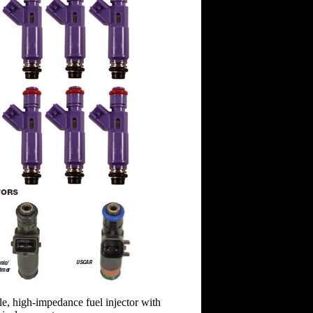
ole, high-impedance fuel injector with