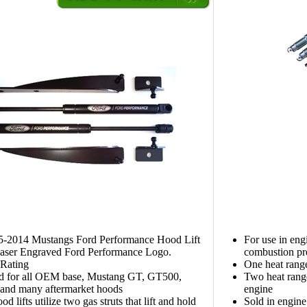
05-2014 Mustangs Ford Performance Hood Lift
For use in eng
Laser Engraved Ford Performance Logo.
combustion pr
Rating
One heat rang
d for all OEM base, Mustang GT, GT500,
Two heat range
and many aftermarket hoods
engine
d lifts utilize two gas struts that lift and hold
Sold in engine 