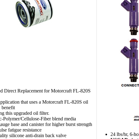
d Direct Replacement for Motorcraft FL-820S
pplication that uses a Motorcraft FL-820S oil
n benefit
g this upgraded oil filter.
c-Polymer/Cellulose-Fiber blend media
uge base and canister for higher burst strength
lse fatigue resistance
24 lbs/hr, 6-h
lity silicone anti-drain back valve