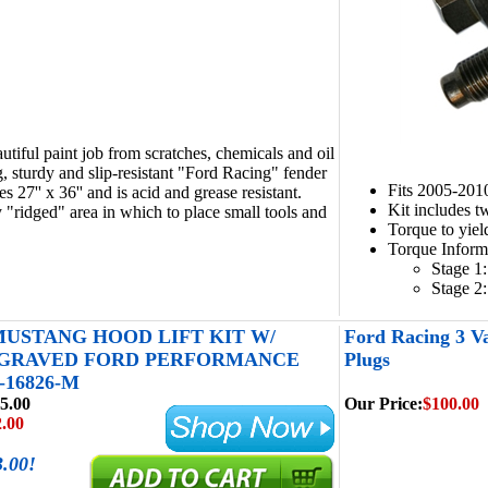
autiful paint job from scratches, chemicals and oil
g, sturdy and slip-resistant "Ford Racing" fender
Fits 2005-201
 27'' x 36'' and is acid and grease resistant.
Kit includes t
 "ridged" area in which to place small tools and
Torque to yiel
Torque Inform
Stage 1:
Stage 2:
 MUSTANG HOOD LIFT KIT W/
Ford Racing 3 V
NGRAVED FORD PERFORMANCE
Plugs
-16826-M
5.00
Our Price:
$100.00
.00
3.00!