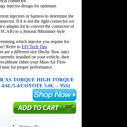
rical connector.
ogy injector design for optimum
rent injectors or harness to determine the
onnector. If it is not the right connector we
ice adapter kit to convert the connector of
(USCAR) to a Jetronic/Minitimer style
rmining which injector you require for
on? Refer to
EFI Tech Tips
rs are a different size (lbs/hr. flow rate)
urrently installed on your vehicle, then
recalibrate either your Mass Air Flow
 tune for proper performance.
 XS TORQUE HIGH TORQUE
.6L/5.4/COYOTE 5.0L -- 9532