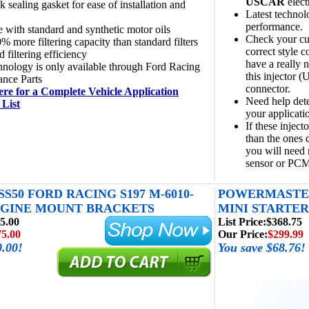
USCAR
elect
k sealing gasket for ease of installation and
Latest technol
performance.
e with standard and synthetic motor oils
Check your cur
% more filtering capacity than standard filters
correct style c
 filtering efficiency
have a really n
hnology is only available through Ford Racing
this injector 
ance Parts
connector.
ere for a Complete Vehicle Application
Need help dete
 List
your applicati
If these injecto
than the ones c
you will need 
sensor or PCM
SS50 FORD RACING S197 M-6010-
POWERMASTER
NGINE MOUNT BRACKETS
MINI STARTER 4
5.00
List Price:
$368.75
75.00
Our Price:
$299.99
0.00!
You save $68.76!