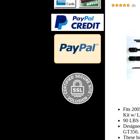
(
2
)
Fits 20
Kit w/ 
90 LBS 
Designe
GT350, 
These hoo