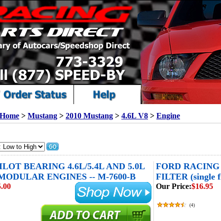
Home
>
Mustang
>
2010 Mustang
>
4.6L V8
>
Engine
LOT BEARING 4.6L/5.4L AND 5.0L
FORD RACING
MODULAR ENGINES -- M-7600-B
FILTER (single fi
.00
Our Price:
$16.95
(
4
)