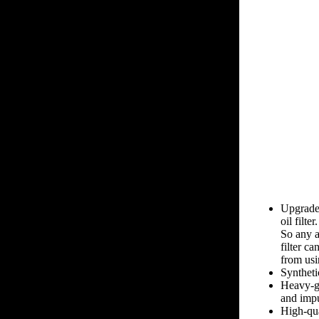
Upgrade
oil filter.
So any a
filter ca
from usin
Syntheti
Heavy-ga
and impu
High-qua