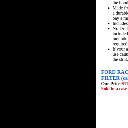
the hood
Made fro
a durabl
bay a mu
Includes
No Drill
included 
mounting
required 
If your 
use caut
the strut.
FORD RAC
FILTER (cas
Our Price:
$1
Sold in a case