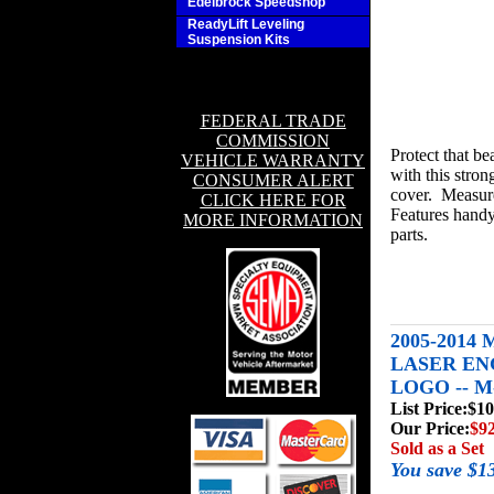
Edelbrock Speedshop
ReadyLift Leveling
Suspension Kits
FEDERAL TRADE
COMMISSION
Protect that be
VEHICLE WARRANTY
with this stron
CONSUMER ALERT
cover. Measures
CLICK HERE FOR
Features handy
MORE INFORMATION
parts.
2005-2014
LASER E
LOGO -- M
List Price:
$10
Our Price:
$92
Sold as a Set
You save $1