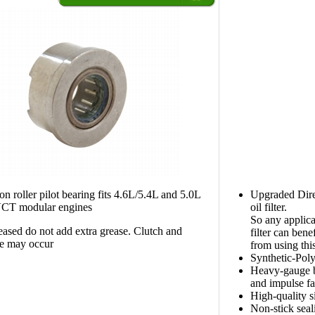
on roller pilot bearing fits 4.6L/5.4L and 5.0L
Upgraded Dire
CT modular engines
oil filter.
So any applica
sed do not add extra grease. Clutch and
filter can benef
e may occur
from using this
Synthetic-Pol
Heavy-gauge ba
and impulse fa
High-quality s
Non-stick seali