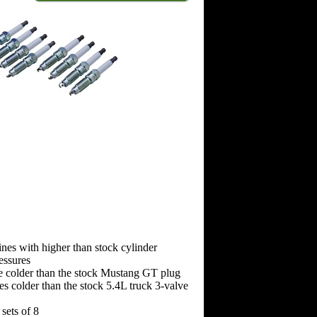
ines with higher than stock cylinder
essures
e colder than the stock Mustang GT plug
s colder than the stock 5.4L truck 3-valve
sets of 8