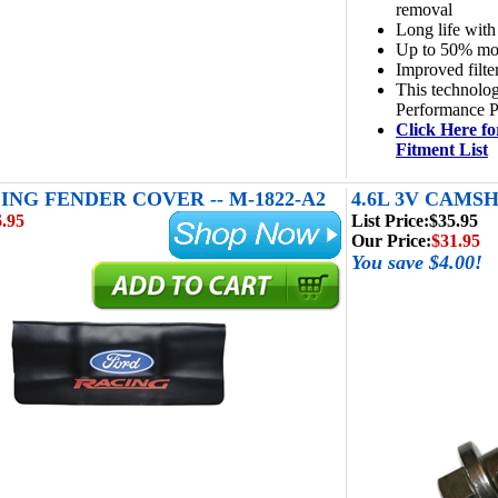
removal
Long life with
Up to 50% more
Improved filte
This technolog
Performance P
Click Here fo
Fitment List
ING FENDER COVER -- M-1822-A2
4.6L 3V CAMSH
.95
List Price:
$35.95
Our Price:
$31.95
You save $4.00!