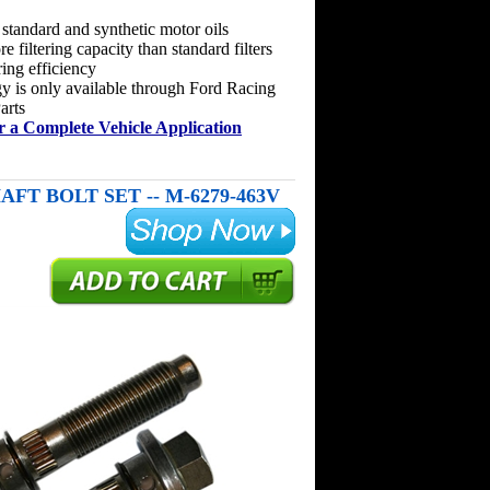
 standard and synthetic motor oils
 filtering capacity than standard filters
ring efficiency
y is only available through Ford Racing
arts
r a Complete Vehicle Application
AFT BOLT SET -- M-6279-463V