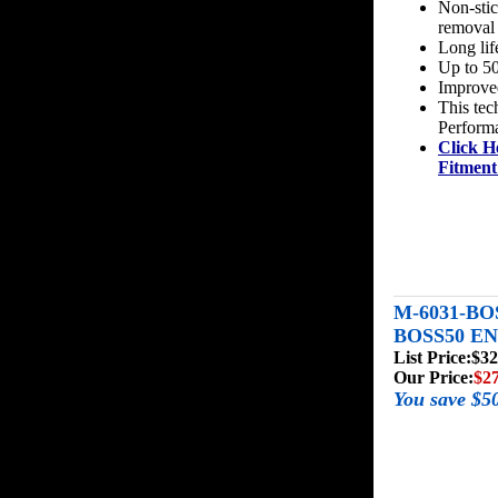
Non-stic
removal
Long lif
Up to 50
Improved
This tec
Perform
Click H
Fitment
M-6031-BO
BOSS50 E
List Price:
$32
Our Price:
$2
You save $5