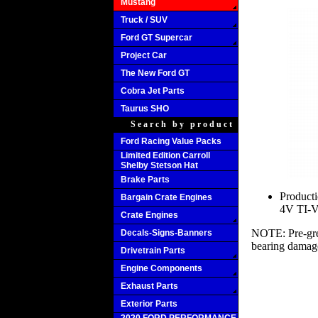
Mustang
Truck / SUV
Ford GT Supercar
Project Car
The New Ford GT
Cobra Jet Parts
Taurus SHO
Search by product
Ford Racing Value Packs
Limited Edition Carroll
Shelby Stetson Hat
Brake Parts
Producti
Bargain Crate Engines
4V TI-V
Crate Engines
NOTE: Pre-grea
Decals-Signs-Banners
bearing damag
Drivetrain Parts
Engine Components
Exhaust Parts
Exterior Parts