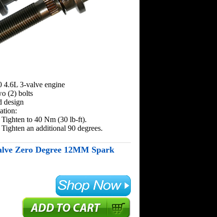
0 4.6L 3-valve engine
wo (2) bolts
d design
ation:
 Tighten to 40 Nm (30 lb-ft).
 Tighten an additional 90 degrees.
alve Zero Degree 12MM Spark