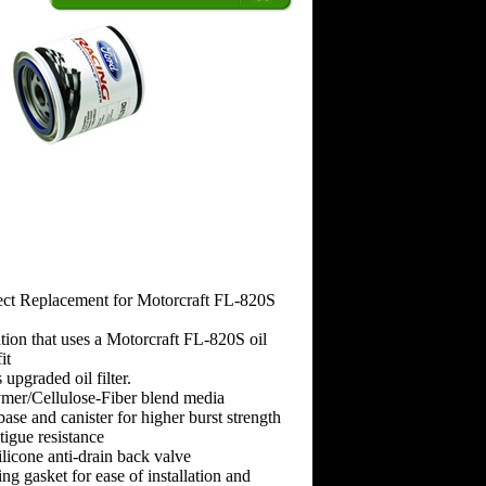
ct Replacement for Motorcraft FL-820S
tion that uses a Motorcraft FL-820S oil
it
 upgraded oil filter.
ymer/Cellulose-Fiber blend media
se and canister for higher burst strength
tigue resistance
ilicone anti-drain back valve
ng gasket for ease of installation and