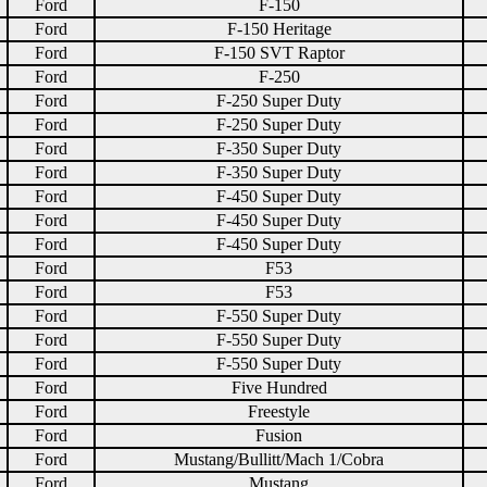
Ford
F-150
Ford
F-150 Heritage
Ford
F-150 SVT Raptor
Ford
F-250
Ford
F-250 Super Duty
Ford
F-250 Super Duty
Ford
F-350 Super Duty
Ford
F-350 Super Duty
Ford
F-450 Super Duty
Ford
F-450 Super Duty
Ford
F-450 Super Duty
Ford
F53
Ford
F53
Ford
F-550 Super Duty
Ford
F-550 Super Duty
Ford
F-550 Super Duty
Ford
Five Hundred
Ford
Freestyle
Ford
Fusion
Ford
Mustang/Bullitt/Mach 1/Cobra
Ford
Mustang