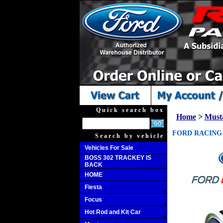
Quick search box
Home
>
Must
FORD RACING H
Search by vehicle
Vehicles For Sale
BOSS 302 TRACKEY IS
BACK
HOME
Fiesta
Focus
Hot Rod and Kit Car