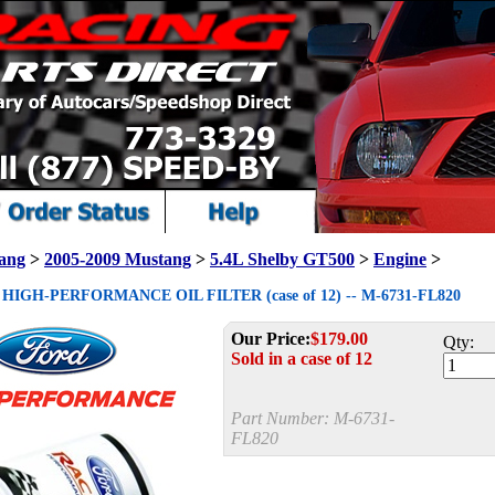
ang
>
2005-2009 Mustang
>
5.4L Shelby GT500
>
Engine
>
IGH-PERFORMANCE OIL FILTER (case of 12) -- M-6731-FL820
Our Price:
$
179.00
Qty:
Sold in a case of 12
Part Number:
M-6731-
FL820