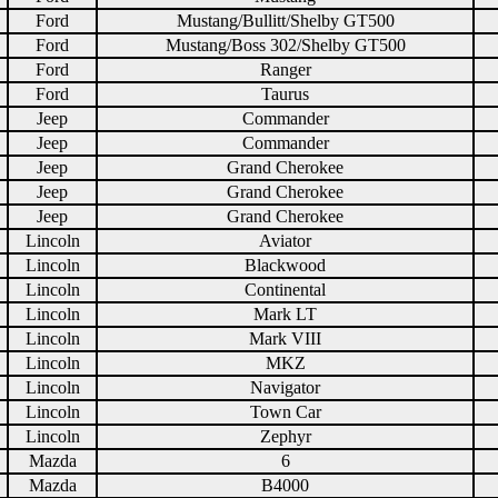
Ford
Mustang/Bullitt/Shelby GT500
Ford
Mustang/Boss 302/Shelby GT500
Ford
Ranger
Ford
Taurus
Jeep
Commander
Jeep
Commander
Jeep
Grand Cherokee
Jeep
Grand Cherokee
Jeep
Grand Cherokee
Lincoln
Aviator
Lincoln
Blackwood
Lincoln
Continental
Lincoln
Mark LT
Lincoln
Mark VIII
Lincoln
MKZ
Lincoln
Navigator
Lincoln
Town Car
Lincoln
Zephyr
Mazda
6
Mazda
B4000