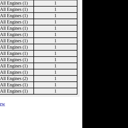
All Engines (1)
1
All Engines (1)
1
All Engines (1)
1
All Engines (1)
1
All Engines (1)
1
All Engines (1)
1
All Engines (1)
1
All Engines (1)
1
All Engines (1)
1
All Engines (1)
1
All Engines (1)
1
All Engines (1)
1
All Engines (2)
1
All Engines (1)
1
All Engines (1)
1
view