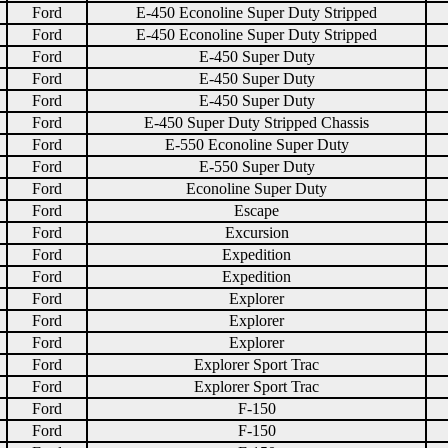
Ford
E-450 Econoline Super Duty Stripped
Ford
E-450 Econoline Super Duty Stripped
Ford
E-450 Super Duty
Ford
E-450 Super Duty
Ford
E-450 Super Duty
Ford
E-450 Super Duty Stripped Chassis
Ford
E-550 Econoline Super Duty
Ford
E-550 Super Duty
Ford
Econoline Super Duty
Ford
Escape
Ford
Excursion
Ford
Expedition
Ford
Expedition
Ford
Explorer
Ford
Explorer
Ford
Explorer
Ford
Explorer Sport Trac
Ford
Explorer Sport Trac
Ford
F-150
Ford
F-150