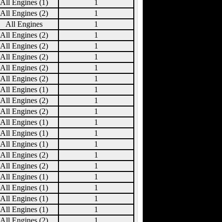
All Engines (1)
1
All Engines (2)
1
All Engines
1
All Engines (2)
1
All Engines (2)
1
All Engines (2)
1
All Engines (2)
1
All Engines (2)
1
All Engines (1)
1
All Engines (2)
1
All Engines (2)
1
All Engines (1)
1
All Engines (1)
1
All Engines (1)
1
All Engines (2)
1
All Engines (2)
1
All Engines (1)
1
All Engines (1)
1
All Engines (1)
1
All Engines (1)
1
All Engines (2)
1