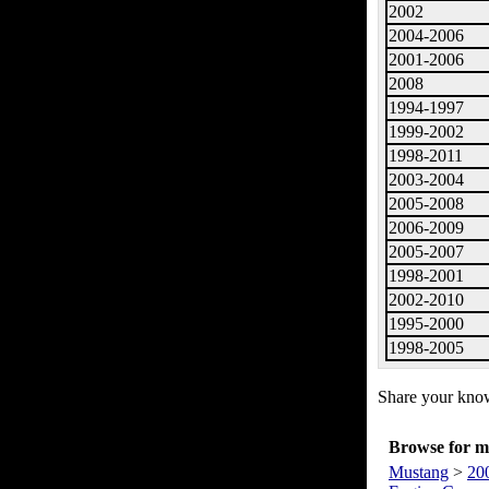
2002
2004-2006
2001-2006
2008
1994-1997
1999-2002
1998-2011
2003-2004
2005-2008
2006-2009
2005-2007
1998-2001
2002-2010
1995-2000
1998-2005
Share your know
Browse for mo
Mustang
>
20