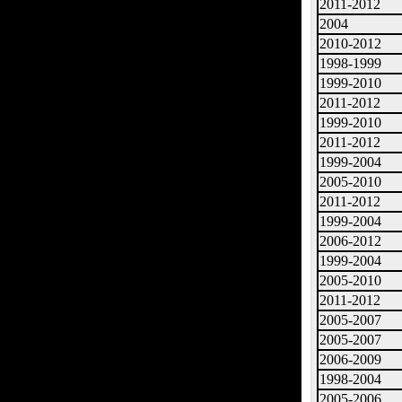
2011-2012
2004
2010-2012
1998-1999
1999-2010
2011-2012
1999-2010
2011-2012
1999-2004
2005-2010
2011-2012
1999-2004
2006-2012
1999-2004
2005-2010
2011-2012
2005-2007
2005-2007
2006-2009
1998-2004
2005-2006