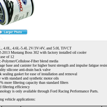
7L, 4.0L, 4.6L-5.4L 2V/3V/4V, and 5.0L TiVCT
2-2013 Mustang Boss 302 with factory installed oil cooler
case of 12
c-Polymer/Cellulose-Fiber blend media
ge base and canister for higher burst strength and impulse fatigue resis
lity silicone anti-drain back valve
k sealing gasket for ease of installation and removal
e with standard and synthetic motor oils
% more filtering capacity than standard filters
 filtering efficiency
hnology is only available through Ford Racing Performance Parts.
ing vehicle applications: