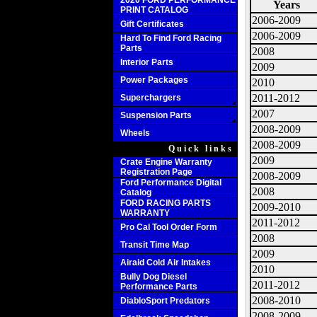
2020 FORD PERFORMANCE
Years
PRINT CATALOG
2006-2009
Gift Certificates
2006-2009
Hard To Find Ford Racing
Parts
2008
Interior Parts
2009
Power Packages
2010
2011-2012
Superchargers
2007
Suspension Parts
2008-2009
Wheels
2008-2009
Quick links
2009
Crate Engine Warranty
Registration Page
2008-2009
Ford Performance Digital
2008
Catalog
FORD RACING PARTS
2009-2010
WARRANTY
2011-2012
Pro Cal Tool Order Form
2008
Transit Time Map
2009
Airaid Cold Air Intakes
2010
Bully Dog Diesel
2011-2012
Performance Parts
2008-2010
DiabloSport Predators
2008-2009