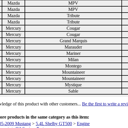
Mazda
MPV
Mazda
MPV
Mazda
Tribute
Mazda
Tribute
Mercury
Cougar
Mercury
Cougar
Mercury
Grand Marquis
Mercury
Marauder
Mercury
Mariner
Mercury
Milan
Mercury
Montego
Mercury
Mountaineer
Mercury
Mountaineer
Mercury
Mystique
Mercury
Sable
ledge of this product with other customers...
Be the first to write a re
re products in the same category as this item:
05-2009 Mustang
>
5.4L Shelby GT500
>
Engine