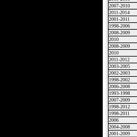
2007-2010
2011-2014
2001-2011
1998-2006
2008-2009
2010
2008-2009
2010
2011-2012
2003-2005
2002-2003
1998-2002
2006-2008
1993-1998
2007-2009
1998-2012
1998-2011
2006
2004-2008
2001-2009