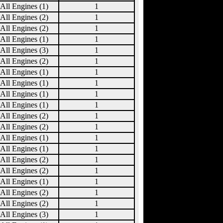
All Engines (1)
1
All Engines (2)
1
All Engines (2)
1
All Engines (1)
1
All Engines (3)
1
All Engines (2)
1
All Engines (1)
1
All Engines (1)
1
All Engines (1)
1
All Engines (1)
1
All Engines (2)
1
All Engines (2)
1
All Engines (1)
1
All Engines (1)
1
All Engines (2)
1
All Engines (2)
1
All Engines (1)
1
All Engines (2)
1
All Engines (2)
1
All Engines (3)
1