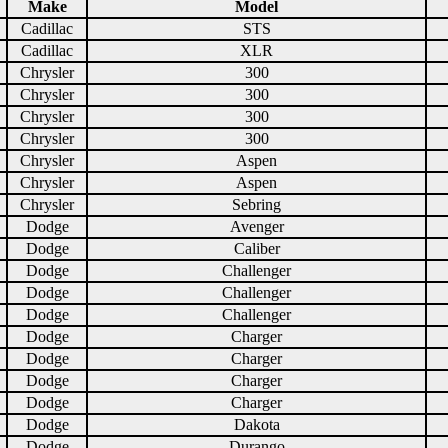
Make
Model
Cadillac
STS
Cadillac
XLR
Chrysler
300
Chrysler
300
Chrysler
300
Chrysler
300
Chrysler
Aspen
Chrysler
Aspen
Chrysler
Sebring
Dodge
Avenger
Dodge
Caliber
Dodge
Challenger
Dodge
Challenger
Dodge
Challenger
Dodge
Charger
Dodge
Charger
Dodge
Charger
Dodge
Charger
Dodge
Dakota
Dodge
Durango