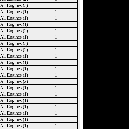
All Engines (3)
1
All Engines (1)
1
All Engines (1)
1
All Engines (1)
1
All Engines (2)
1
All Engines (1)
1
All Engines (3)
1
All Engines (2)
1
All Engines (1)
1
All Engines (1)
1
All Engines (1)
1
All Engines (1)
1
All Engines (2)
1
All Engines (1)
1
All Engines (1)
1
All Engines (1)
1
All Engines (1)
1
All Engines (1)
1
All Engines (1)
1
All Engines (1)
1