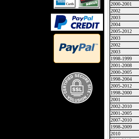
2000-2001
2002
2003
2004
2005-2012
2003
2002
2003
1998-1999
2001-2008
2000-2005
1998-2004
2005-2012
1998-2000
2001
2002-2010
2001-2005
2007-2010
1998-2009
2010