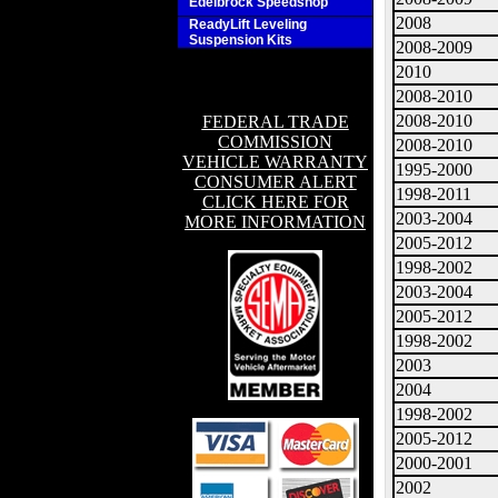
Edelbrock Speedshop
2008
ReadyLift Leveling
Suspension Kits
2008-2009
2010
2008-2010
2008-2010
FEDERAL TRADE
COMMISSION
2008-2010
VEHICLE WARRANTY
1995-2000
CONSUMER ALERT
1998-2011
CLICK HERE FOR
2003-2004
MORE INFORMATION
2005-2012
1998-2002
2003-2004
2005-2012
1998-2002
2003
2004
1998-2002
2005-2012
2000-2001
2002