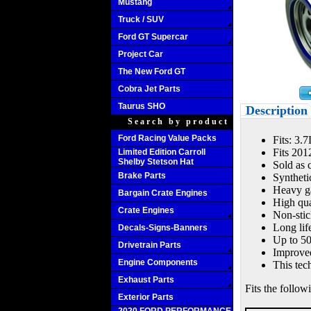
Mustang
Truck / SUV
Ford GT Supercar
Project Car
The New Ford GT
Cobra Jet Parts
Taurus SHO
Description
Search by product
Ford Racing Value Packs
Fits: 3.
Fits 201
Limited Edition Carroll
Shelby Stetson Hat
Sold as 
Brake Parts
Syntheti
Heavy ga
Bargain Crate Engines
High qua
Crate Engines
Non-stic
Long lif
Decals-Signs-Banners
Up to 50
Drivetrain Parts
Improved
Engine Components
This tec
Exhaust Parts
Fits the follow
Exterior Parts