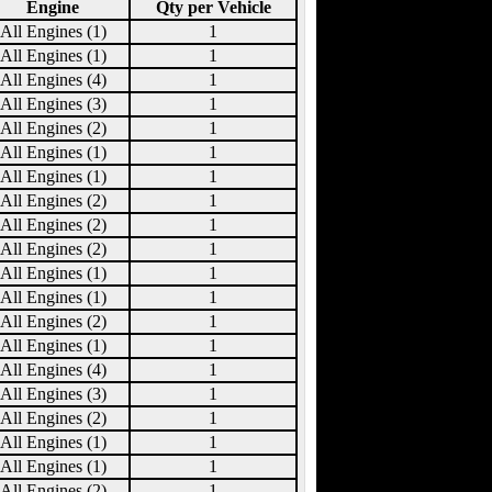
Engine
Qty per Vehicle
All Engines (1)
1
All Engines (1)
1
All Engines (4)
1
All Engines (3)
1
All Engines (2)
1
All Engines (1)
1
All Engines (1)
1
All Engines (2)
1
All Engines (2)
1
All Engines (2)
1
All Engines (1)
1
All Engines (1)
1
All Engines (2)
1
All Engines (1)
1
All Engines (4)
1
All Engines (3)
1
All Engines (2)
1
All Engines (1)
1
All Engines (1)
1
All Engines (2)
1