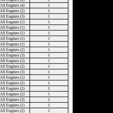
All Engines (4)
1
All Engines (2)
1
All Engines (3)
1
All Engines (1)
1
All Engines (1)
1
All Engines (1)
1
All Engines (1)
1
All Engines (1)
1
All Engines (2)
1
All Engines (3)
1
All Engines (2)
1
All Engines (2)
1
All Engines (3)
1
All Engines (1)
1
All Engines (2)
1
All Engines (2)
1
All Engines (2)
1
All Engines (3)
1
All Engines (1)
1
All Engines (2)
1