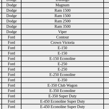
Dodge
Magnum
Dodge
Ram 1500
Dodge
Ram 1500
Dodge
Ram 2500
Dodge
Ram 3500
Dodge
Viper
Ford
Contour
Ford
Crown Victoria
Ford
E-150
Ford
E-150
Ford
E-150 Econoline
Ford
E-250
Ford
E-250
Ford
E-250 Econoline
Ford
E-350
Ford
E-350 Club Wagon
Ford
E-350 Econoline
Ford
E-350 Super Duty
Ford
E-450 Econoline Super Duty
Ford
E-450 Econoline Super Duty