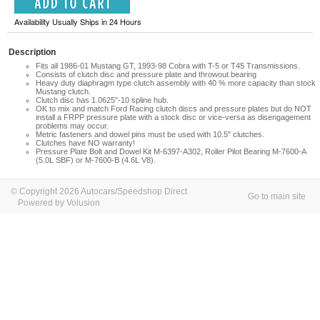
Availability Usually Ships in 24 Hours
Description
Fits all 1986-01 Mustang GT, 1993-98 Cobra with T-5 or T45 Transmissions.
Consists of clutch disc and pressure plate and throwout bearing
Heavy duty diaphragm type clutch assembly with 40 % more capacity than stock
Mustang clutch.
Clutch disc has 1.0625"-10 spline hub.
OK to mix and match Ford Racing clutch discs and pressure plates but do NOT
install a FRPP pressure plate with a stock disc or vice-versa as disengagement
problems may occur.
Metric fasteners and dowel pins must be used with 10.5" clutches.
Clutches have NO warranty!
Pressure Plate Bolt and Dowel Kit M-6397-A302, Roller Pilot Bearing M-7600-A
(5.0L SBF) or M-7600-B (4.6L V8).
© Copyright 2026 Autocars/Speedshop Direct
Go to main site
Powered by Volusion