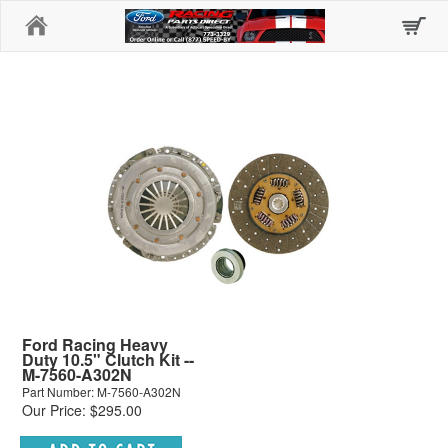
Home
Ford Racing Heavy
Duty 10.5" Clutch Kit --
M-7560-A302N
Part Number: M-7560-A302N
Our Price: $295.00