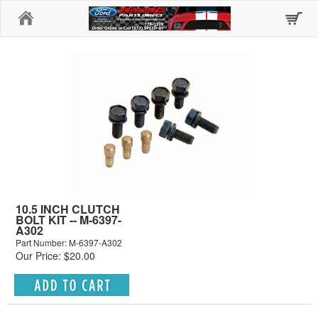
Home
10.5 INCH CLUTCH
BOLT KIT -- M-6397-
A302
Part Number: M-6397-A302
Our Price: $20.00