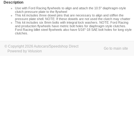
Description
Use with Ford Racing flywheels to align and attach the 10.5" diaphragm-style
clutch pressure plate to the flywheel
This kit includes three dowel pins that are necessary to align and stiffen the
pressure plate shell. NOTE: If these dowels are not used the clutch may chatter
This kit includes six 8mm bolts with integral lock washers. NOTE: Ford Racing
and production flywheels have metric bolt holes for diaphragm style clutches.
Ford Racing billet steel flywheels also have 5/16"-18 SAE bolt holes for long style
clutches.
© Copyright 2026 Autocars/Speedshop Direct
Go to main site
Powered by Volusion