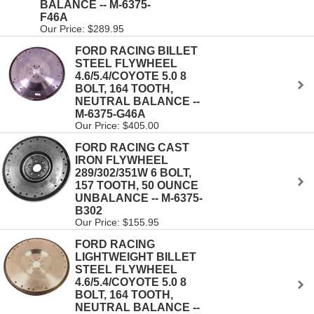
BALANCE -- M-6375-
F46A
Our Price: $289.95
FORD RACING BILLET
STEEL FLYWHEEL
4.6/5.4/COYOTE 5.0 8
BOLT, 164 TOOTH,
NEUTRAL BALANCE --
M-6375-G46A
Our Price: $405.00
FORD RACING CAST
IRON FLYWHEEL
289/302/351W 6 BOLT,
157 TOOTH, 50 OUNCE
UNBALANCE -- M-6375-
B302
Our Price: $155.95
FORD RACING
LIGHTWEIGHT BILLET
STEEL FLYWHEEL
4.6/5.4/COYOTE 5.0 8
BOLT, 164 TOOTH,
NEUTRAL BALANCE --