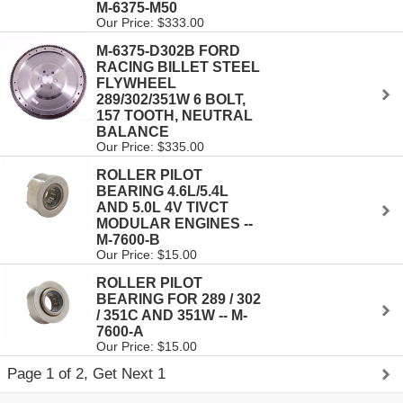
M-6375-M50
Our Price: $333.00
M-6375-D302B FORD
RACING BILLET STEEL
FLYWHEEL
289/302/351W 6 BOLT,
157 TOOTH, NEUTRAL
BALANCE
Our Price: $335.00
ROLLER PILOT
BEARING 4.6L/5.4L
AND 5.0L 4V TIVCT
MODULAR ENGINES --
M-7600-B
Our Price: $15.00
ROLLER PILOT
BEARING FOR 289 / 302
/ 351C AND 351W -- M-
7600-A
Our Price: $15.00
Page 1 of 2, Get Next 1