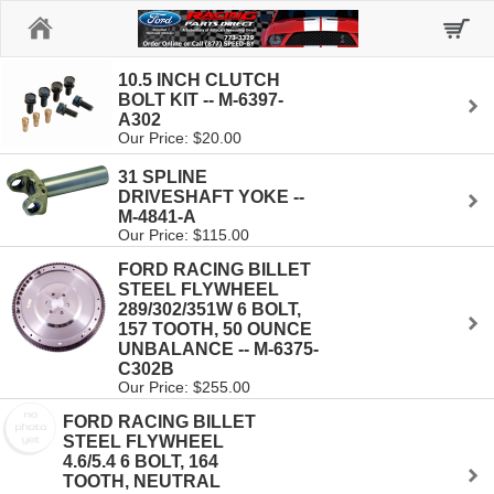
Home
10.5 INCH CLUTCH
BOLT KIT -- M-6397-
A302
Our Price: $20.00
31 SPLINE
DRIVESHAFT YOKE --
M-4841-A
Our Price: $115.00
FORD RACING BILLET
STEEL FLYWHEEL
289/302/351W 6 BOLT,
157 TOOTH, 50 OUNCE
UNBALANCE -- M-6375-
C302B
Our Price: $255.00
FORD RACING BILLET
STEEL FLYWHEEL
4.6/5.4 6 BOLT, 164
TOOTH, NEUTRAL