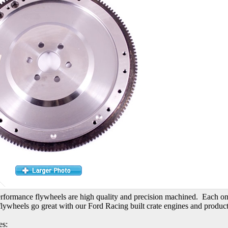
formance flywheels are high quality and precision machined. Each one 
lywheels go great with our Ford Racing built crate engines and product
es: