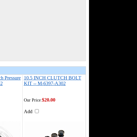
ch Pressure
10.5 INCH CLUTCH BOLT
02
KIT -- M-6397-A302
$20.00
Our Price:
Add