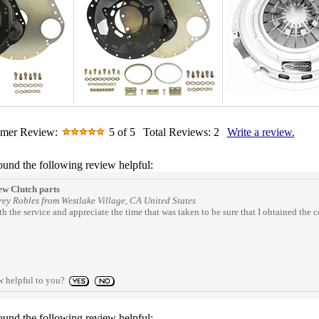
omer Review:
5
of 5
Total Reviews:
2
Write a review.
ound the following review helpful:
w Clutch parts
ey Robles from Westlake Village, CA United States
h the service and appreciate the time that was taken to be sure that I obtained th
w helpful to you?
ound the following review helpful: