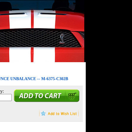
UNCE UNBALANCE -- M-6375-C302B
y: