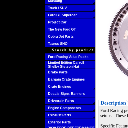
Mustang
Truck / SUV
Ford GT Supercar
Project Car
The New Ford GT
Cobra Jet Parts
Taurus SHO
Search by product
Ford Racing Value Packs
Limited Edition Carroll
Shelby Stetson Hat
Brake Parts
Bargain Crate Engines
Crate Engines
Decals-Signs-Banners
Drivetrain Parts
Description
Engine Components
Ford Racing per
Exhaust Parts
setups. These f
Exterior Parts
Specific Featur