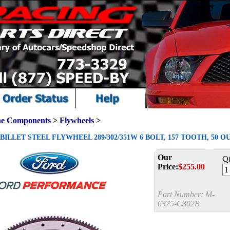
ne Components
>
Flywheels
>
ILLET STEEL FLYWHEEL 289/302/351W 6 BOLT, 157 TOOTH, 50 O
Our
Qt
Price:
$
255.00
Part Number:
M-
6375-C302B