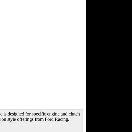
is designed for specific engine and clutch
ion style offerings from Ford Racing.