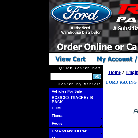
Quick search box
Home
>
Engi
FORD RACING B
Search by vehicle
Vehicles For Sale
BOSS 302 TRACKEY IS
BACK
HOME
Fiesta
Focus
Hot Rod and Kit Car