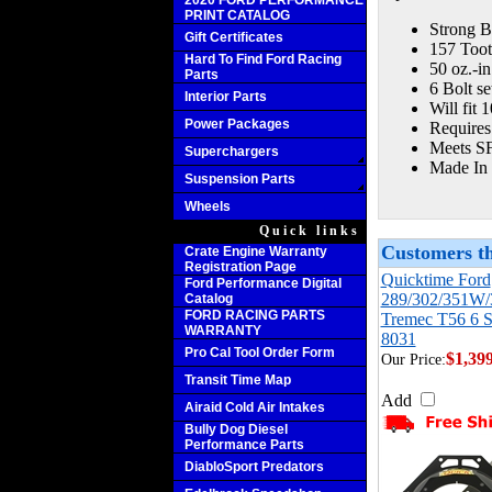
2020 FORD PERFORMANCE
PRINT CATALOG
Strong Bi
Gift Certificates
157 Toot
Hard To Find Ford Racing
50 oz.-in
Parts
6 Bolt se
Interior Parts
Will fit 
Power Packages
Requires
Meets SFI
Superchargers
Made In
Suspension Parts
Wheels
Quick links
Customers th
Crate Engine Warranty
Registration Page
Quicktime Ford
Ford Performance Digital
289/302/351W/
Catalog
FORD RACING PARTS
Tremec T56 6 S
WARRANTY
8031
Pro Cal Tool Order Form
$1,39
Our Price:
Transit Time Map
Add
Airaid Cold Air Intakes
Bully Dog Diesel
Performance Parts
DiabloSport Predators