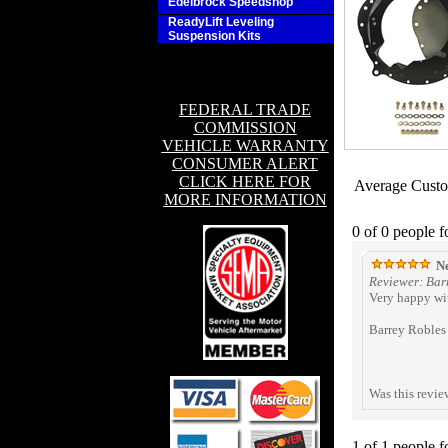
Edelbrock Speedshop
ReadyLift Leveling
Suspension Kits
FEDERAL TRADE
COMMISSION
VEHICLE WARRANTY
CONSUMER ALERT
CLICK HERE FOR
Average Cust
MORE INFORMATION
0 of 0 people f
Ne
Reviewer: Barr
Very happy wit
Barrey Robles
Was this revie
1 of 1 people f