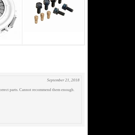
September 21, 2018
e correct parts. Cannot recommend them enough.