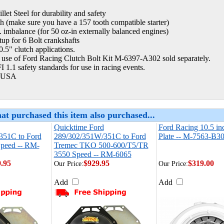
llet Steel for durability and safety
h (make sure you have a 157 tooth compatible starter)
. imbalance (for 50 oz-in externally balanced engines)
tup for 6 Bolt crankshafts
10.5" clutch applications.
 use of Ford Racing Clutch Bolt Kit M-6397-A302 sold separately.
 1.1 safety standards for use in racing events.
 USA
at purchased this item also purchased...
Quicktime Ford
Ford Racing 10.5 in
351C to Ford
289/302/351W/351C to Ford
Plate -- M-7563-B3
peed -- RM-
Tremec TKO 500-600/T5/TR
3550 Speed -- RM-6065
9.95
$929.95
$319.00
Our Price:
Our Price:
Add
Add