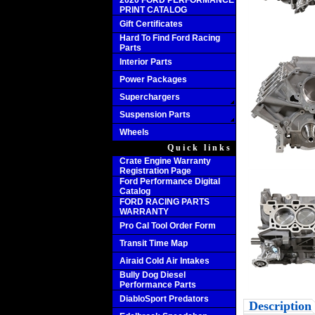
2020 FORD PERFORMANCE
PRINT CATALOG
Gift Certificates
Hard To Find Ford Racing
Parts
Interior Parts
Power Packages
Superchargers
Suspension Parts
Wheels
Quick links
Crate Engine Warranty
Registration Page
Ford Performance Digital
Catalog
FORD RACING PARTS
WARRANTY
Pro Cal Tool Order Form
Transit Time Map
Airaid Cold Air Intakes
Bully Dog Diesel
Performance Parts
DiabloSport Predators
Description