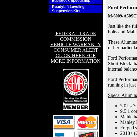
Edelbrock Speedshop
ReadyLift Leveling
Ford Perform
Suspension Kits
M-6009-A50SC
Just like the 
bolts and Mahle
FEDERAL TRADE
COMMISSION
These Aluminato
VEHICLE WARRANTY
or her particul
CONSUMER ALERT
CLICK HERE FOR
Ford Performan
MORE INFORMATION
Short Block th
internal balan
Ford Performanc
running in just
Specs: Alumi
5.0L - 3
9.5:1 co
Mahle ha
Manley 
Forged s
2018+ (G