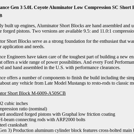
ance Gen 3 5.0L Coyote Aluminator Low Compression SC Short 
B
fully built up engines, Aluminator Short Blocks are hand assembled an
 forged pistons. Two versions are available 9.5: and 11.0:1 compression
r Short Blocks serve as a strong foundation for the enthusiast that wan
ar application and needs.
ce Engineers have taken care of the toughest part of building a new en
at offers a wide range of power possibilities. And every Ford Performa
ced and hand assembled in the U.S. with performance clearances.
e offers a number of components to finish the build including the simpl
 about any vehicle from Late Model Mustangs to resto-rods to classic mus
nator Short Block M-6009-A50SCB
02 cubic inches
mpression ratio (nominal)
rd anodized forged pistons with Graphal low friction coating
H-beam connecting rods with ARP2000 bolts
teel crankshaft
en 3) Production aluminum cylinder block features cross-bolted main 