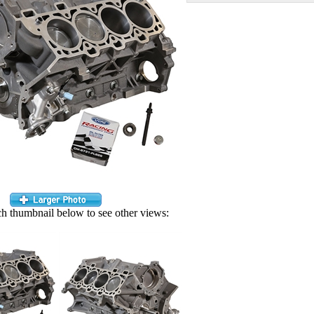
ch thumbnail below to see other views: