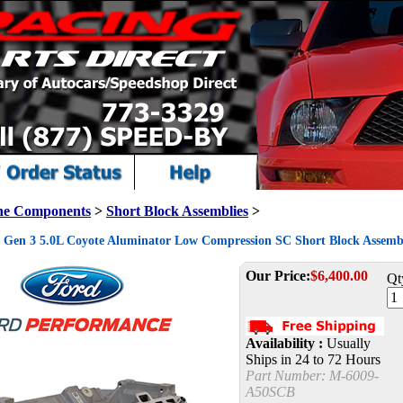
ne Components
>
Short Block Assemblies
>
Gen 3 5.0L Coyote Aluminator Low Compression SC Short Block Assemb
Our Price:
$
6,400.00
Qt
Availability :
Usually
Ships in 24 to 72 Hours
Part Number:
M-6009-
A50SCB