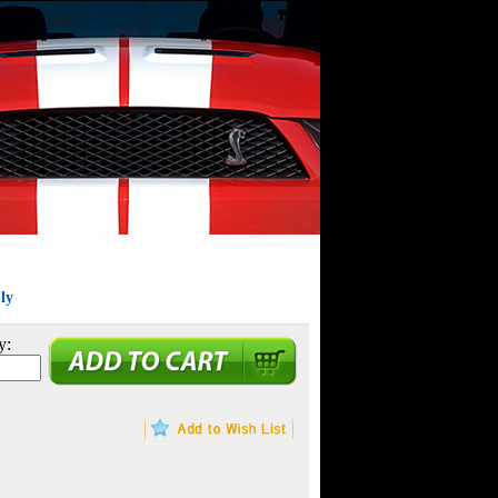
ly
y: