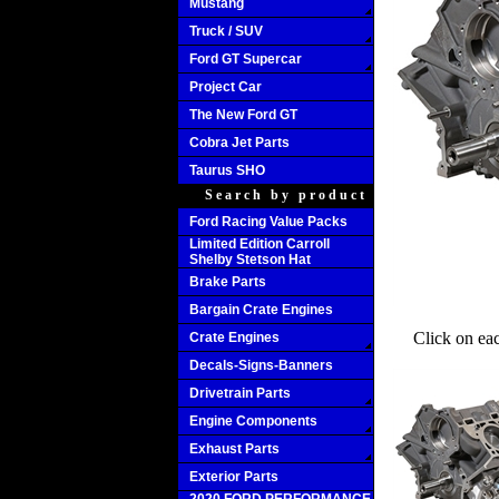
Mustang
Truck / SUV
Ford GT Supercar
Project Car
The New Ford GT
Cobra Jet Parts
Taurus SHO
Search by product
Ford Racing Value Packs
Limited Edition Carroll
Shelby Stetson Hat
Brake Parts
Bargain Crate Engines
Click on ea
Crate Engines
Decals-Signs-Banners
Drivetrain Parts
Engine Components
Exhaust Parts
Exterior Parts