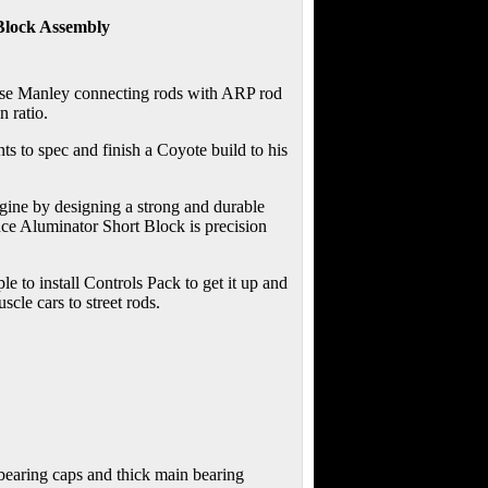
Block Assembly
d use Manley connecting rods with ARP rod
 ratio.
ts to spec and finish a Coyote build to his
gine by designing a strong and durable
nce Aluminator Short Block is precision
e to install Controls Pack to get it up and
cle cars to street rods.
bearing caps and thick main bearing