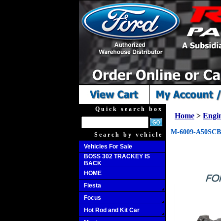
Quick search box
Home
>
Engi
M-6009-A50SCB 
Search by vehicle
Vehicles For Sale
BOSS 302 TRACKEY IS
BACK
HOME
Fiesta
Focus
Hot Rod and Kit Car