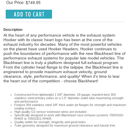
Our Price: $749.95
Description
At the heart of any performance vehicle is the exhaust system.
Hooker with its classic heart logo has been at the core of the
exhaust industry for decades. Many of the most powerful vehicles
on the planet have used Hooker Headers. Hooker continues to
push the boundaries of performance with the new Blackheart line of
performance exhaust systems for popular late model vehicles. The
Blackheart line is truly a platform designed full exhaust program.
From the cylinder head flange to the tailpipe, the Blackheart line is
engineered to provide maximum exhaust velocity, ground
clearance, style, performance, and quality! When it's time to tear
the heart out of the competition - choose Blackheart!
Constructed from lightweight 1 5/8" diameter, 18-gauge, mandrel bent 304
stainless steel primary tubes w/ a 2.5" diameter outlet tube maximizing strength
and performance
Feature 304 stainless steel 3/8" thick water jet flanges for strength and maximum
sealing surface
High quality O2 sensor extension wires are included
Specifically designed to work with Blackheart race exhaust systems 70503320-
RHKR or 70503321-RHKR
Quality welds for strength, longevity and good looks
Tube geometry designed for maximum ground clearance and hassle free