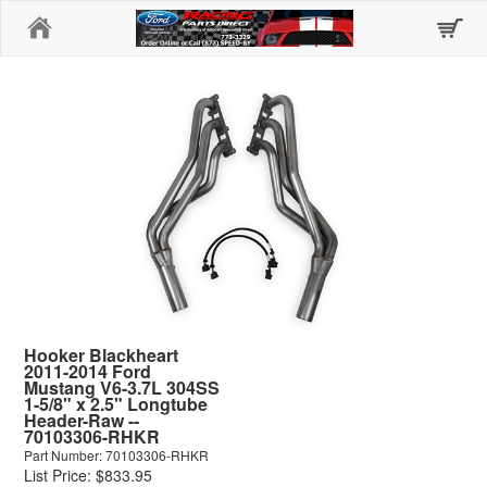
Home
Hooker Blackheart
2011-2014 Ford
Mustang V6-3.7L 304SS
1-5/8" x 2.5" Longtube
Header-Raw --
70103306-RHKR
Part Number: 70103306-RHKR
List Price: $833.95