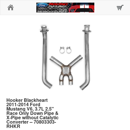
Home
Hooker Blackheart
2011-2014 Ford
Mustang V6, 3.7L 2.5"
Race Only Down Pipe &
X-Pipe without Catalytic
Converter -- 70803303-
RHKR