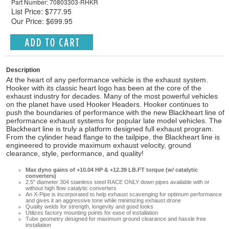
Part Number: 70803303-RHKR
List Price: $777.95
Our Price: $699.95
Description
At the heart of any performance vehicle is the exhaust system.
Hooker with its classic heart logo has been at the core of the
exhaust industry for decades. Many of the most powerful vehicles
on the planet have used Hooker Headers. Hooker continues to
push the boundaries of performance with the new Blackheart line of
performance exhaust systems for popular late model vehicles. The
Blackheart line is truly a platform designed full exhaust program.
From the cylinder head flange to the tailpipe, the Blackheart line is
engineered to provide maximum exhaust velocity, ground
clearance, style, performance, and quality!
Max dyno gains of +10.04 HP & +12.39 LB.FT torque (w/ catalytic
converters)
2.5" diameter 304 stainless steel RACE ONLY down pipes available with or
without high flow catalytic converters
An X-Pipe is incorporated to help exhaust scavenging for optimum performance
and gives it an aggressive tone while minimizing exhaust drone
Quality welds for strength, longevity and good looks
Utilizes factory mounting points for ease of installation
Tube geometry designed for maximum ground clearance and hassle free
installation