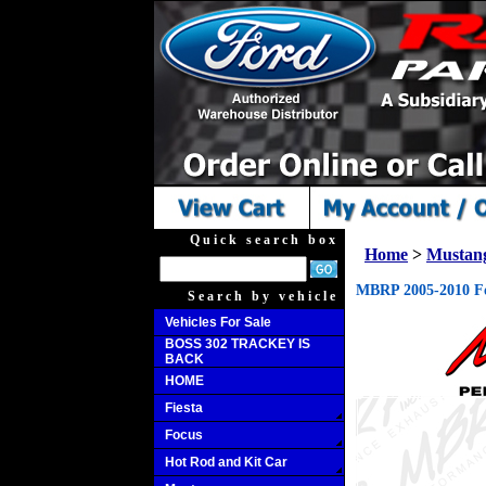
Quick search box
Home
>
Mustan
MBRP 2005-2010 Fo
Search by vehicle
Vehicles For Sale
BOSS 302 TRACKEY IS
BACK
HOME
Fiesta
Focus
Hot Rod and Kit Car