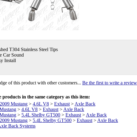
shed T304 Stainless Steel Tips
e Car Sound
y Install
ge of this product with other customers...
Be the first to write a review
products in the same category as this item:
2009 Mustang
>
4.6L V8
>
Exhaust
>
Axle Back
Mustang
>
4.6L V8
>
Exhaust
>
Axle Back
Mustang
>
5.4L Shelby GT500
>
Exhaust
>
Axle Back
2009 Mustang
>
5.4L Shelby GT500
>
Exhaust
>
Axle Back
xle Back Systems