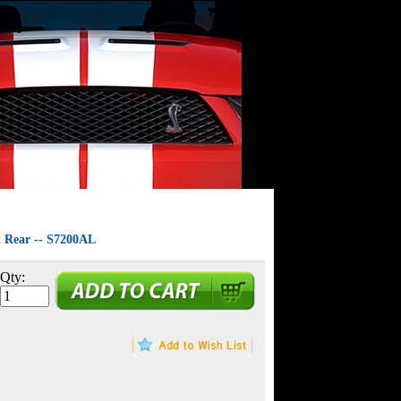
t Rear -- S7200AL
Qty: