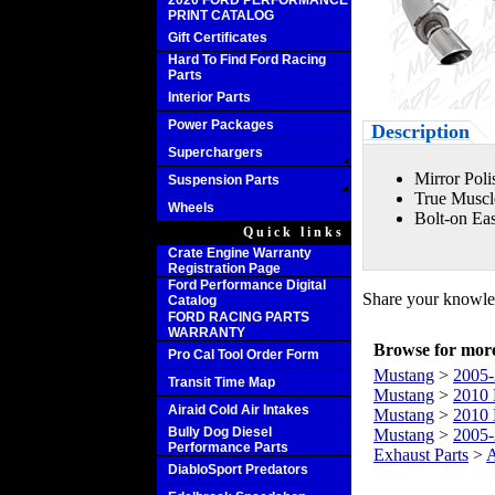
2020 FORD PERFORMANCE
PRINT CATALOG
Gift Certificates
Hard To Find Ford Racing
Parts
Interior Parts
Power Packages
Description
Superchargers
Mirror Poli
Suspension Parts
True Muscl
Wheels
Bolt-on Eas
Quick links
Crate Engine Warranty
Registration Page
Ford Performance Digital
Share your knowled
Catalog
FORD RACING PARTS
WARRANTY
Browse for more 
Pro Cal Tool Order Form
Mustang
>
2005-
Transit Time Map
Mustang
>
2010 
Airaid Cold Air Intakes
Mustang
>
2010 
Bully Dog Diesel
Mustang
>
2005-
Performance Parts
Exhaust Parts
>
A
DiabloSport Predators