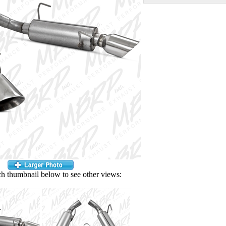
ch thumbnail below to see other views: