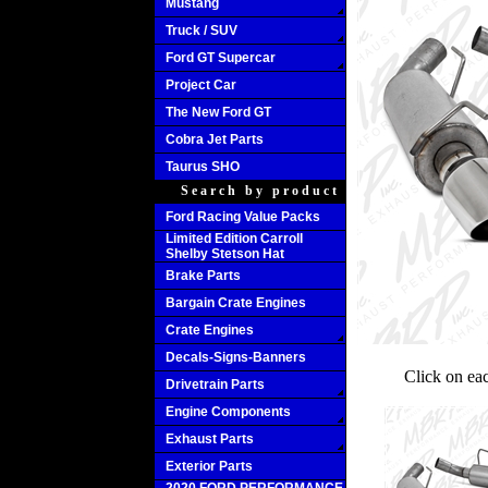
Mustang
Truck / SUV
Ford GT Supercar
Project Car
The New Ford GT
Cobra Jet Parts
Taurus SHO
Search by product
Ford Racing Value Packs
Limited Edition Carroll
Shelby Stetson Hat
Brake Parts
Bargain Crate Engines
Crate Engines
Decals-Signs-Banners
Click on ea
Drivetrain Parts
Engine Components
Exhaust Parts
Exterior Parts