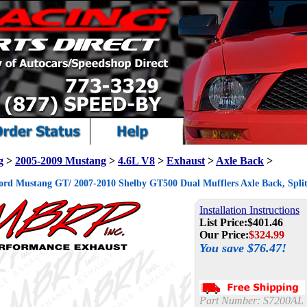
g
>
2005-2009 Mustang
>
4.6L V8
>
Exhaust
>
Axle Back
>
rd Mustang GT/ 2007-2010 Shelby GT500 Dual Mufflers Axle Back, Spli
Installation Instructions
List Price:
$401.46
Our Price:
$
324.99
You save $76.47!
Part Number:
S7200AL