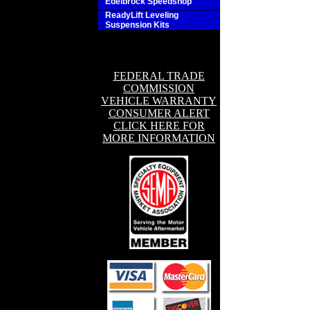
Edelbrock Speedshop
ReadyLift Leveling
Suspension Kits
FEDERAL TRADE
COMMISSION
VEHICLE WARRANTY
CONSUMER ALERT
CLICK HERE FOR
MORE INFORMATION