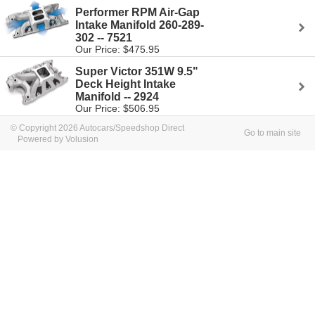
Performer RPM Air-Gap
Intake Manifold 260-289-
302 -- 7521
Our Price: $475.95
Super Victor 351W 9.5"
Deck Height Intake
Manifold -- 2924
Our Price: $506.95
© Copyright 2026 Autocars/Speedshop Direct
Go to main site
Powered by Volusion