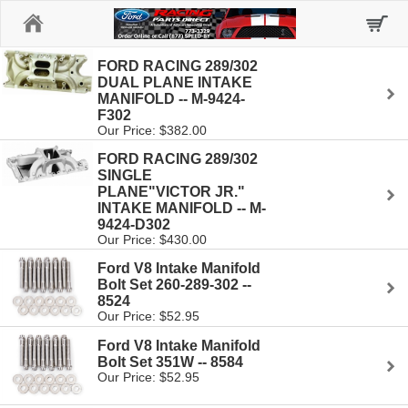
Home
FORD RACING 289/302
DUAL PLANE INTAKE
MANIFOLD -- M-9424-
F302
Our Price: $382.00
FORD RACING 289/302
SINGLE
PLANE"VICTOR JR."
INTAKE MANIFOLD -- M-
9424-D302
Our Price: $430.00
Ford V8 Intake Manifold
Bolt Set 260-289-302 --
8524
Our Price: $52.95
Ford V8 Intake Manifold
Bolt Set 351W -- 8584
Our Price: $52.95