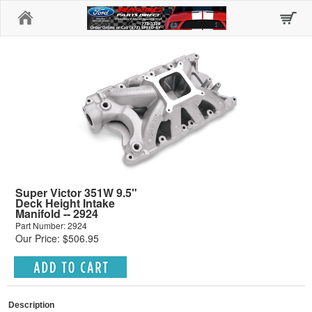
Home
Super Victor 351W 9.5"
Deck Height Intake
Manifold -- 2924
Part Number: 2924
Our Price: $506.95
Description