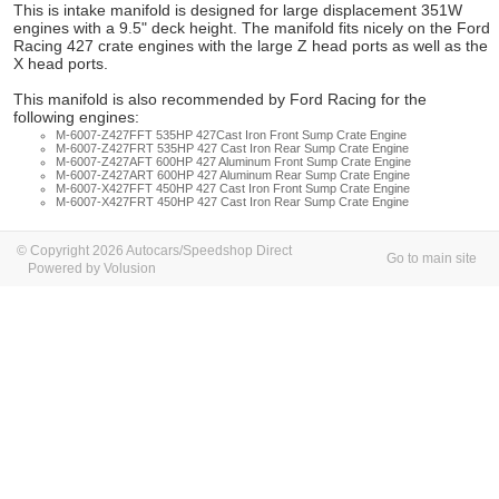
This is intake manifold is designed for large displacement 351W
engines with a 9.5" deck height. The manifold fits nicely on the Ford
Racing 427 crate engines with the large Z head ports as well as the
X head ports.
This manifold is also recommended by Ford Racing for the
following engines:
M-6007-Z427FFT 535HP 427Cast Iron Front Sump Crate Engine
M-6007-Z427FRT 535HP 427 Cast Iron Rear Sump Crate Engine
M-6007-Z427AFT 600HP 427 Aluminum Front Sump Crate Engine
M-6007-Z427ART 600HP 427 Aluminum Rear Sump Crate Engine
M-6007-X427FFT 450HP 427 Cast Iron Front Sump Crate Engine
M-6007-X427FRT 450HP 427 Cast Iron Rear Sump Crate Engine
© Copyright 2026 Autocars/Speedshop Direct
Go to main site
Powered by Volusion