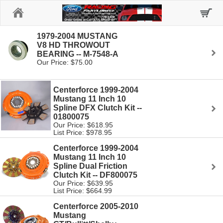
Home
1979-2004 MUSTANG
V8 HD THROWOUT
BEARING -- M-7548-A
Our Price: $75.00
Centerforce 1999-2004
Mustang 11 Inch 10
Spline DFX Clutch Kit --
01800075
Our Price: $618.95
List Price: $978.95
Centerforce 1999-2004
Mustang 11 Inch 10
Spline Dual Friction
Clutch Kit -- DF800075
Our Price: $639.95
List Price: $664.99
Centerforce 2005-2010
Mustang