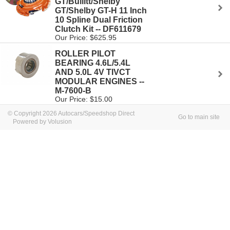
GT/Bullitt/Shelby
GT/Shelby GT-H 11 Inch
10 Spline Dual Friction
Clutch Kit -- DF611679
Our Price: $625.95
ROLLER PILOT
BEARING 4.6L/5.4L
AND 5.0L 4V TIVCT
MODULAR ENGINES --
M-7600-B
Our Price: $15.00
© Copyright 2026 Autocars/Speedshop Direct
Go to main site
Powered by Volusion