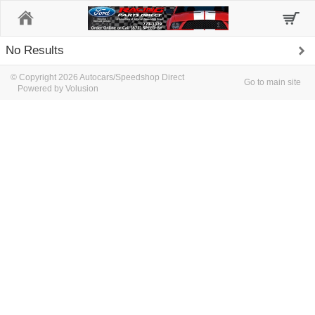
Home
No Results
© Copyright 2026 Autocars/Speedshop Direct
Go to main site
Powered by Volusion