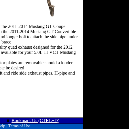
it the 2011-2014 Mustang GT Coupe
n the 2011-2014 Mustang GT Convertible
and longer bolt to attach the side pipe under
e brace
lity quad exhaust designed for the 2012
available for your 5.0L TI-VCT Mustang
ctor plates are removable should a louder
ote be desired
eft and ride side exhaust pipes, H-pipe and
Bookmark Us (CTRL+D)
elp
|
Terms of Use