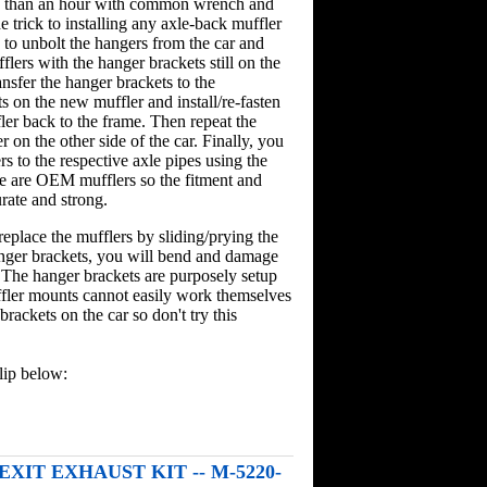
ess than an hour with common wrench and
he trick to installing any axle-back muffler
s to unbolt the hangers from the car and
lers with the hanger brackets still on the
nsfer the hanger brackets to the
 on the new muffler and install/re-fasten
ler back to the frame. Then repeat the
r on the other side of the car. Finally, you
rs to the respective axle pipes using the
e are OEM mufflers so the fitment and
rate and strong.
replace the mufflers by sliding/prying the
nger brackets, you will bend and damage
 The hanger brackets are purposely setup
ffler mounts cannot easily work themselves
brackets on the car so don't try this
lip below:
 EXIT EXHAUST KIT -- M-5220-