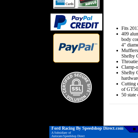
Fits 20
409 alum
body con
4" diame
Mufflers
Shelby
Throatie
Clamp-on
Shelby G
hardwar
Cutting o
of GT50
50 state
Ford Racing By Speedshop Direct.com
A Subsidiary of
Autocars/Speedshop Direct