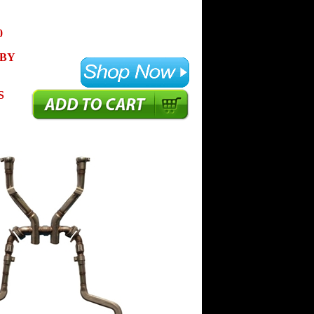
0
 BY
S