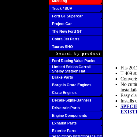
Mustang
Truck / SUV
Ford GT Supercar
Project Car
The New Ford GT
Cobra Jet Parts
Taurus SHO
Search by product
Ford Racing Value Packs
Limited Edition Carroll
Fits 201
Shelby Stetson Hat
T-409 st
Brake Parts
Converts
No cutti
Bargain Crate Engines
installat
Crate Engines
Easy cla
Decals-Signs-Banners
Installs
SPECI
Drivetrain Parts
EXIST
Engine Components
Exhaust Parts
Exterior Parts