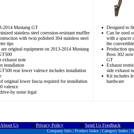
13-2014 Mustang GT
Designed to f
inized stainless steel corrosion-resistant muffler
Can be used o
struction with twin polished 304 stainless steel
with a spacer 
ter tips
the convertibl
 are original equipment on 2013-2014 Mustang
Production qua
 GT500
Boss 302 now 
r exhaust note
GT
 installation
Exhaust restri
T500 rear lower valence includes installation
side exhaust n
e
Kit includes l
f original lower fascia required for installation
hardware
0 valence
 drive-by noise legal
About Us
Privacy Policy
Send Us Feedback
Company Info
|
Product Index
|
Category Index
|
H