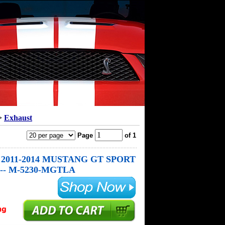
>
Exhaust
Page
of 1
2011-2014 MUSTANG GT SPORT
-- M-5230-MGTLA