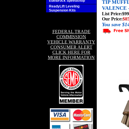
Edelbrock Speedshop
TIP MUFF
ReadyLift Leveling
VALENCE 
Suspension Kits
List Price:
$99
Our Price:
$8
You save $1
FEDERAL TRADE
COMMISSION
VEHICLE WARRANTY
CONSUMER ALERT
CLICK HERE FOR
MORE INFORMATION