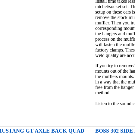
Install time takes l
ratchet/socket set. T
setup on these cars i
remove the stock muff
muffler. Then you tra
corresponding mounts
the hangers and muff
process on the muffle
will fasten the muffle
factory clamps. Thes
weld quality are accu
If you try to remove/
mounts out of the ha
the mufflers mounts.
in a way that the mu
free from the hanger 
method.
Listen to the sound c
4 MUSTANG GT AXLE BACK QUAD
BOSS 302 SIDE