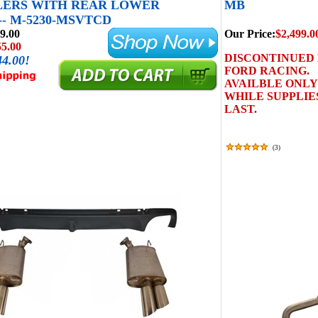
LERS WITH REAR LOWER
MB
-- M-5230-MSVTCD
9.00
Our Price:
$2,499.0
55.00
DISCONTINUED
44.00!
FORD RACING.
AVAILBLE ONLY
WHILE SUPPLIE
LAST.
(
3
)