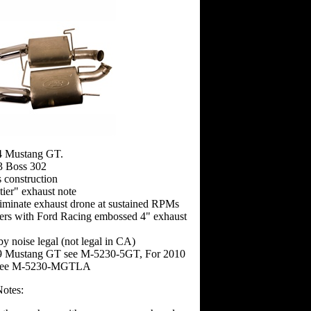
4 Mustang GT.
3 Boss 302
s construction
tier" exhaust note
liminate exhaust drone at sustained RPMs
lers with Ford Racing embossed 4" exhaust
by noise legal (not legal in CA)
9 Mustang GT see M-5230-5GT, For 2010
see M-5230-MGTLA
Notes: