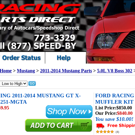
Home
>
Mustang
>
2011-2014 Mustang Parts
>
5.0L V8 Boss 302
NG 2011-2014 MUSTANG GT X-
FORD RACING 
-5251-MGTA
MUFFLER KIT 
59.95
List Price:
$850.00
Our Price:
$840.00
You save $10.00!
(
4
)