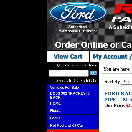
Quick search box
You are here:
Search by vehicle
Sort By
Vehicles For Sale
FORD RACI
BOSS 302 TRACKEY IS
BACK
PIPE -- M
HOME
Our Price:
$2
Fiesta
Focus
Hot Rod and Kit Car