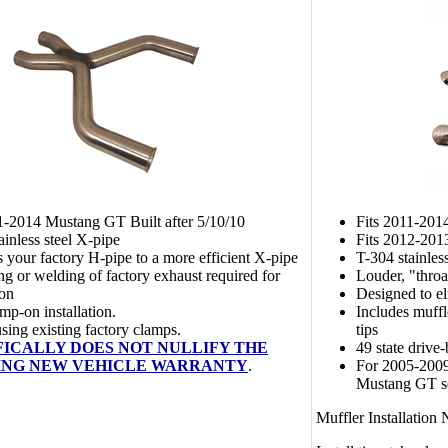
1-2014 Mustang GT Built after 5/10/10
Fits 2011-201
ainless steel X-pipe
Fits 2012-201
 your factory H-pipe to a more efficient X-pipe
T-304 stainles
ng or welding of factory exhaust required for
Louder, "throa
ion
Designed to e
mp-on installation.
Includes muff
 using existing factory clamps.
tips
FICALLY DOES NOT NULLIFY THE
49 state drive-
ING NEW VEHICLE WARRANTY
.
For 2005-200
Mustang GT 
Muffler Installation 