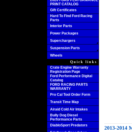
2020 FORD PERFORMANCE
PRINT CATALOG
Gift Certificates
Hard To Find Ford Racing
Parts
Interior Parts
Power Packages
Superchargers
Suspension Parts
Wheels
Quick links
Crate Engine Warranty
Registration Page
Ford Performance Digital
Catalog
FORD RACING PARTS
WARRANTY
Pro Cal Tool Order Form
Transit Time Map
Airaid Cold Air Intakes
Bully Dog Diesel
Performance Parts
DiabloSport Predators
2013-201