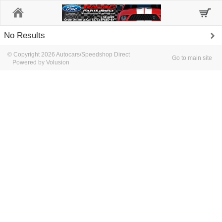
Home
No Results
© Copyright 2026 Autocars/Speedshop Direct
Go to main site
Powered by Volusion