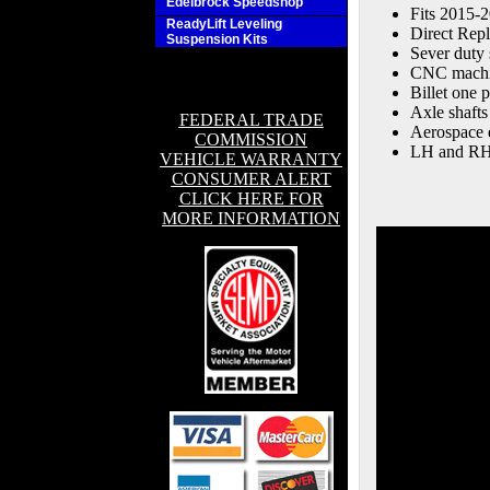
Edelbrock Speedshop
Fits 2015-
ReadyLift Leveling
Direct Rep
Suspension Kits
Sever duty 
CNC machin
Billet one 
Axle shafts
FEDERAL TRADE
Aerospace e
COMMISSION
LH and RH 
VEHICLE WARRANTY
CONSUMER ALERT
CLICK HERE FOR
MORE INFORMATION