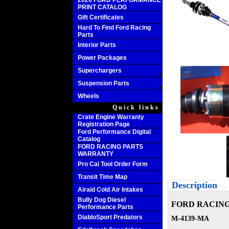
2020 FORD PERFORMANCE
PRINT CATALOG
Gift Certificates
Hard To Find Ford Racing
Parts
Interior Parts
Power Packages
Superchargers
Suspension Parts
Wheels
Quick links
Crate Engine Warranty
Registration Page
Ford Performance Digital
Catalog
FORD RACING PARTS
WARRANTY
Pro Cal Tool Order Form
Transit Time Map
Description
Airaid Cold Air Intakes
Bully Dog Diesel
FORD RACING
Performance Parts
DiabloSport Predators
M-4139-MA