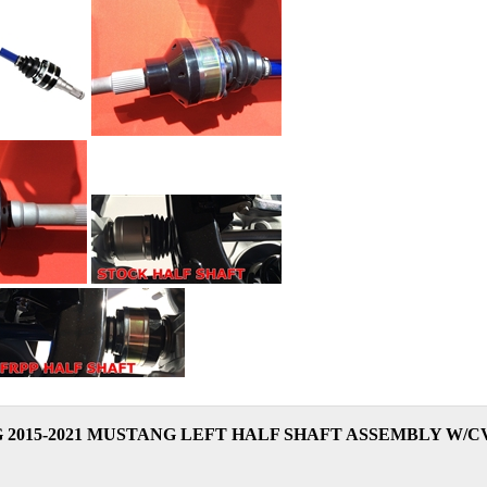
 2015-2021 MUSTANG LEFT HALF SHAFT ASSEMBLY W/CV