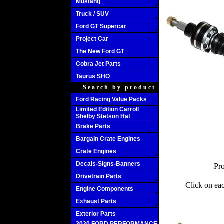
Mustang
Truck / SUV
Ford GT Supercar
Project Car
The New Ford GT
Cobra Jet Parts
Taurus SHO
Search by product
Ford Racing Value Packs
Limited Edition Carroll
Shelby Stetson Hat
Brake Parts
Bargain Crate Engines
Crate Engines
Decals-Signs-Banners
Pro
Drivetrain Parts
Click on ea
Engine Components
Exhaust Parts
Exterior Parts