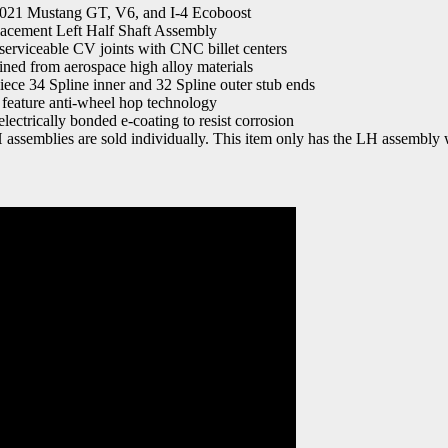
2021 Mustang GT, V6, and I-4 Ecoboost
lacement Left Half Shaft Assembly
serviceable CV joints with CNC billet centers
ed from aerospace high alloy materials
piece 34 Spline inner and 32 Spline outer stub ends
 feature anti-wheel hop technology
lectrically bonded e-coating to resist corrosion
assemblies are sold individually. This item only has the LH assembly