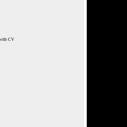
 with CV