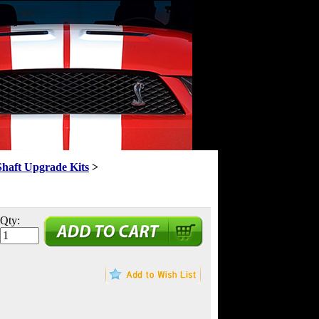
Shaft Upgrade Kits
>
Qty: