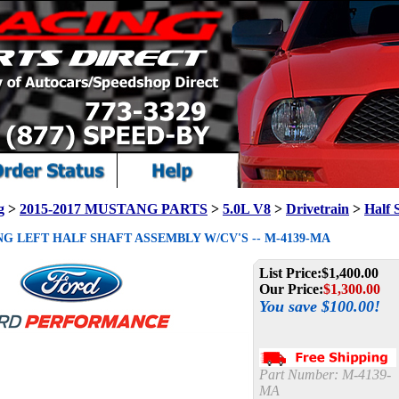
g
>
2015-2017 MUSTANG PARTS
>
5.0L V8
>
Drivetrain
>
Half 
NG LEFT HALF SHAFT ASSEMBLY W/CV'S -- M-4139-MA
List Price:
$1,400.00
Our Price:
$
1,300.00
You save $100.00!
Part Number:
M-4139-
MA