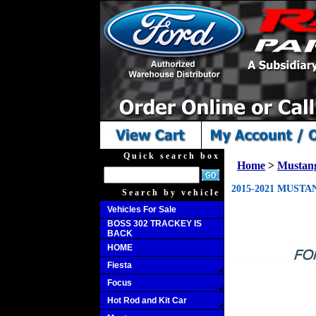
Quick search box
Home
>
Mustan
2015-2021 MUSTA
Search by vehicle
Vehicles For Sale
BOSS 302 TRACKEY IS
BACK
HOME
Fiesta
Focus
Hot Rod and Kit Car