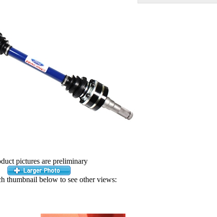
duct pictures are preliminary
ch thumbnail below to see other views: