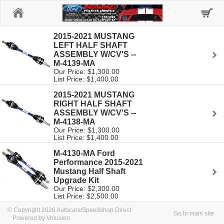
Home
2015-2021 MUSTANG
LEFT HALF SHAFT
ASSEMBLY W/CV'S --
M-4139-MA
Our Price: $1,300.00
List Price: $1,400.00
2015-2021 MUSTANG
RIGHT HALF SHAFT
ASSEMBLY W/CV'S --
M-4138-MA
Our Price: $1,300.00
List Price: $1,400.00
M-4130-MA Ford
Performance 2015-2021
Mustang Half Shaft
Upgrade Kit
Our Price: $2,300.00
List Price: $2,500.00
© Copyright 2026 Autocars/Speedshop Direct
Go to main site
Powered by Volusion