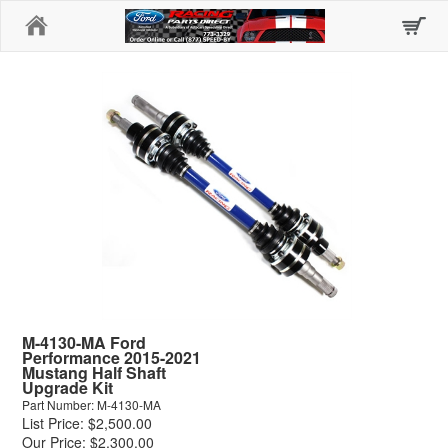
Home
M-4130-MA Ford
Performance 2015-2021
Mustang Half Shaft
Upgrade Kit
Part Number: M-4130-MA
List Price: $2,500.00
Our Price: $2,300.00