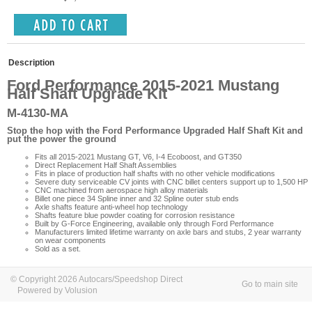
Description
Ford Performance 2015-2021 Mustang
Half Shaft Upgrade Kit
M-4130-MA
Stop the hop with the Ford Performance Upgraded Half Shaft Kit and
put the power the ground
Fits all 2015-2021 Mustang GT, V6, I-4 Ecoboost, and GT350
Direct Replacement Half Shaft Assemblies
Fits in place of production half shafts with no other vehicle modifications
Severe duty serviceable CV joints with CNC billet centers support up to 1,500 HP
CNC machined from aerospace high alloy materials
Billet one piece 34 Spline inner and 32 Spline outer stub ends
Axle shafts feature anti-wheel hop technology
Shafts feature blue powder coating for corrosion resistance
Built by G-Force Engineering, available only through Ford Performance
Manufacturers limited lifetime warranty on axle bars and stubs, 2 year warranty
on wear components
Sold as a set.
© Copyright 2026 Autocars/Speedshop Direct
Go to main site
Powered by Volusion