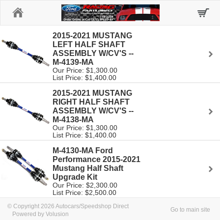
Home
2015-2021 MUSTANG
LEFT HALF SHAFT
ASSEMBLY W/CV'S --
M-4139-MA
Our Price: $1,300.00
List Price: $1,400.00
2015-2021 MUSTANG
RIGHT HALF SHAFT
ASSEMBLY W/CV'S --
M-4138-MA
Our Price: $1,300.00
List Price: $1,400.00
M-4130-MA Ford
Performance 2015-2021
Mustang Half Shaft
Upgrade Kit
Our Price: $2,300.00
List Price: $2,500.00
© Copyright 2026 Autocars/Speedshop Direct
Go to main site
Powered by Volusion