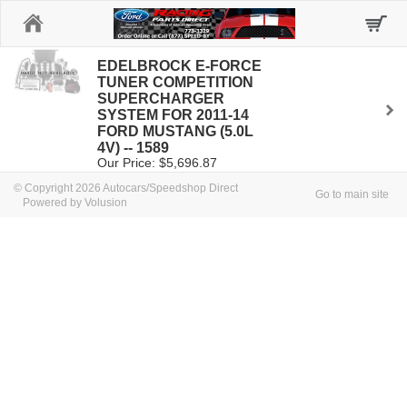
Home
EDELBROCK E-FORCE
TUNER COMPETITION
SUPERCHARGER
SYSTEM FOR 2011-14
FORD MUSTANG (5.0L
4V) -- 1589
Our Price: $5,696.87
© Copyright 2026 Autocars/Speedshop Direct
Go to main site
Powered by Volusion