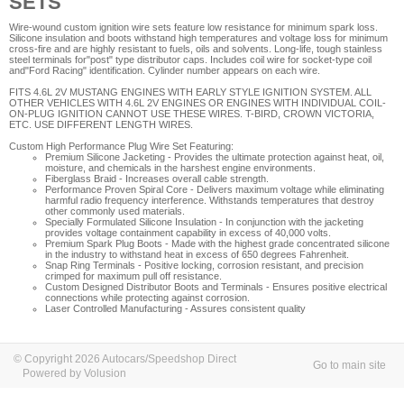
SETS
Wire-wound custom ignition wire sets feature low resistance for minimum spark loss.
Silicone insulation and boots withstand high temperatures and voltage loss for minimum
cross-fire and are highly resistant to fuels, oils and solvents. Long-life, tough stainless
steel terminals for"post" type distributor caps. Includes coil wire for socket-type coil
and"Ford Racing" identification. Cylinder number appears on each wire.
FITS 4.6L 2V MUSTANG ENGINES WITH EARLY STYLE IGNITION SYSTEM. ALL
OTHER VEHICLES WITH 4.6L 2V ENGINES OR ENGINES WITH INDIVIDUAL COIL-
ON-PLUG IGNITION CANNOT USE THESE WIRES. T-BIRD, CROWN VICTORIA,
ETC. USE DIFFERENT LENGTH WIRES.
Custom High Performance Plug Wire Set Featuring:
Premium Silicone Jacketing
- Provides the ultimate protection against heat, oil,
moisture, and chemicals in the harshest engine environments.
Fiberglass Braid
- Increases overall cable strength.
Performance Proven Spiral Core
- Delivers maximum voltage while eliminating
harmful radio frequency interference. Withstands temperatures that destroy
other commonly used materials.
Specially Formulated Silicone Insulation
- In conjunction with the jacketing
provides voltage containment capability in excess of 40,000 volts.
Premium Spark Plug Boots
- Made with the highest grade concentrated silicone
in the industry to withstand heat in excess of 650 degrees Fahrenheit.
Snap Ring Terminals
- Positive locking, corrosion resistant, and precision
crimped for maximum pull off resistance.
Custom Designed Distributor Boots and Terminals
- Ensures positive electrical
connections while protecting against corrosion.
Laser Controlled Manufacturing
- Assures consistent quality
© Copyright 2026 Autocars/Speedshop Direct
Go to main site
Powered by Volusion