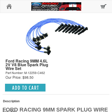
Home
Ford Racing 9MM 4.6L
2V V8 Blue Spark Plug
Wire Set
Part Number: M-12259-C462
Our Price: $98.50
Description
FORD RACING 9MM SPARK PLUG WIRE