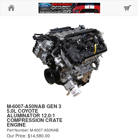
Home
M-6007-A50NAB GEN 3
5.0L COYOTE
ALUMINATOR 12.0:1
COMPRESSION CRATE
ENGINE
Part Number: M-6007-A50NAB
Our Price: $14,580.00