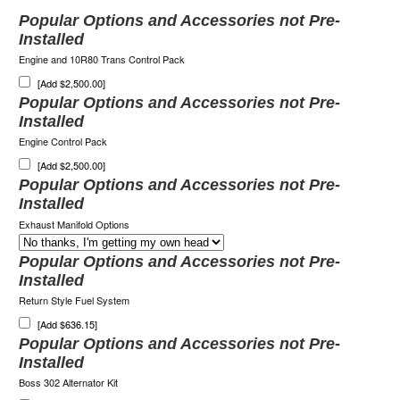
Popular Options and Accessories not Pre-
Installed
Engine and 10R80 Trans Control Pack
[Add $2,500.00]
Popular Options and Accessories not Pre-
Installed
Engine Control Pack
[Add $2,500.00]
Popular Options and Accessories not Pre-
Installed
Exhaust Manifold Options
Popular Options and Accessories not Pre-
Installed
Return Style Fuel System
[Add $636.15]
Popular Options and Accessories not Pre-
Installed
Boss 302 Alternator Kit