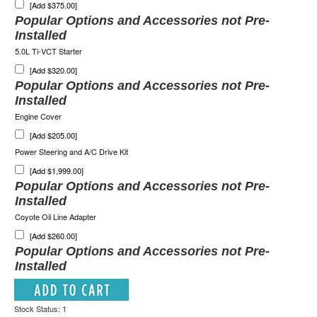
[Add $375.00]
Popular Options and Accessories not Pre-
Installed
5.0L Ti-VCT Starter
[Add $320.00]
Popular Options and Accessories not Pre-
Installed
Engine Cover
[Add $205.00]
Power Steering and A/C Drive Kit
[Add $1,999.00]
Popular Options and Accessories not Pre-
Installed
Coyote Oil Line Adapter
[Add $260.00]
Popular Options and Accessories not Pre-
Installed
Stock Status: 1