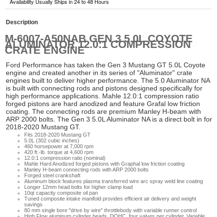
Availability Usually Ships in 24 to 48 Hours
Description
M-6007-A50NAB GEN 3 5.0L COYOTE
ALUMINATOR 12.0:1 COMPRESSION
CRATE ENGINE
Ford Performance has taken the Gen 3 Mustang GT 5.0L Coyote
engine and created another in its series of "Aluminator" crate
engines built to deliver higher performance. The 5.0 Aluminator NA
is built with connecting rods and pistons designed specifically for
high performance applications. Mahle 12.0:1 compression ratio
forged pistons are hard anodized and feature Grafal low friction
coating. The connecting rods are premium Manley H-beam with
ARP 2000 bolts. The Gen 3 5.0L Aluminator NA is a direct bolt in for
2018-2020 Mustang GT.
Fits 2018-2020 Mustang GT
5.0L (302 cubic inches)
460 horsepower at 7,000 rpm
420 ft.-lb. torque at 4,600 rpm
12.0:1 compression ratio (nominal)
Mahle Hard Anodized forged pistons with Graphal low friction coating
Manley H-beam connecting rods with ARP 2000 bolts
Forged steel crankshaft
Aluminum block features plasma transferred wire arc spray weld line coating
Longer 12mm head bolts for higher clamp load
10qt capacity composite oil pan
Tuned composite intake manifold provides efficient air delivery and weight
savings
80 mm single bore "drive by wire" throttlebody with variable runner control
High Flow aluminum cylinder heads, DOHC, four valves per cylinder, Variable