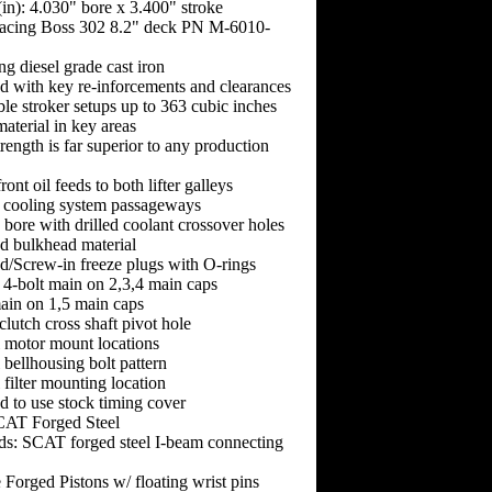
(in): 4.030" bore x 3.400" stroke
acing Boss 302 8.2" deck PN M-6010-
ng diesel grade cast iron
d with key re-inforcements and clearances
able stroker setups up to 363 cubic inches
aterial in key areas
rength is far superior to any production
ront oil feeds to both lifter galleys
 cooling system passageways
bore with drilled coolant crossover holes
ed bulkhead material
d/Screw-in freeze plugs with O-rings
 4-bolt main on 2,3,4 main caps
main on 1,5 main caps
clutch cross shaft pivot hole
l motor mount locations
 bellhousing bolt pattern
 filter mounting location
 to use stock timing cover
CAT Forged Steel
ds: SCAT forged steel I-beam connecting
 Forged Pistons w/ floating wrist pins