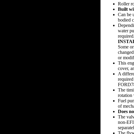
Roller 
Built w
Can be u
bodied c
Dependin
water p
required.
INSTA
Some or 
changed 
or modifi
This eng
cover, a
A differ
required
FORD788
The timi
rotation
Fuel pum
of mech
Does no
The val
non-EFI 
separatel
The fly