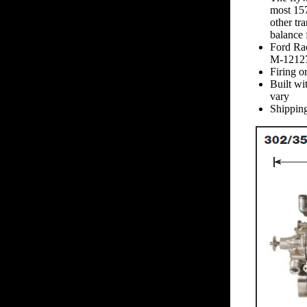
most 157
other tr
balance 
Ford Rac
M-1212
Firing o
Built wi
vary
Shipping