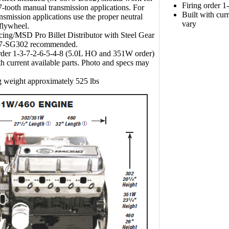
Firing order 
-tooth manual transmission applications. For
Built with cur
ansmission applications use the proper neutral
vary
flywheel.
ing/MSD Pro Billet Distributor with Steel Gear
7-SG302 recommended.
rder 1-3-7-2-6-5-4-8 (5.0L HO and 351W order)
th current available parts. Photo and specs may
 weight approximately 525 lbs