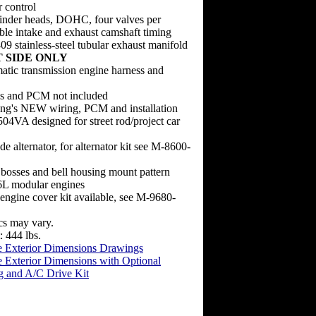
r control
nder heads, DOHC, four valves per
able intake and exhaust camshaft timing
 stainless-steel tubular exhaust manifold
 SIDE ONLY
atic transmission engine harness and
ss and PCM not included
ng's NEW wiring, PCM and installation
4VA designed for street rod/project car
de alternator, for alternator kit see M-8600-
bosses and bell housing mount pattern
L modular engines
ngine cover kit available, see M-9680-
cs may vary.
 444 lbs.
 Exterior Dimensions Drawings
 Exterior Dimensions with Optional
g and A/C Drive Kit