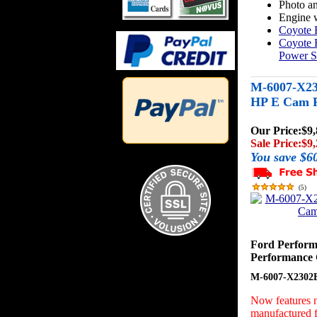
Photo an
Engine w
Coyote 
Coyote 
Power S
M-6007-X23
HP E Cam P
Our Price:
$9,
Sale Price:
$9,
You save $6
(
5
)
Ford Perfor
Performance 
M-6007-X2302
Now features n
manufactured f