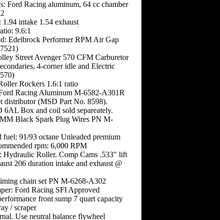
s: Ford Racing aluminum, 64 cc chamber
X2
): 1.94 intake 1.54 exhaust
tio: 9.6:1
ld: Edelbrock Performer RPM Air Gap
 7521)
olley Street Avenger 570 CFM Carburetor
condaries, 4-corner idle and Electric
570)
oller Rockers 1.6:1 ratio
: Ford Racing Aluminum M-6582-A301R
t distributor (MSD Part No. 8598).
6AL Box and coil sold separeately.
9MM Black Spark Plug Wires PN M-
fuel: 91/93 octane Unleaded premium
ommended rpm: 6,000 RPM
: Hydraulic Roller. Comp Cams .533" lift
aust 206 duration intake and exhaust @
 timing chain set PN M-6268-A302
per: Ford Racing SFI Approved
performance front sump 7 quart capacity
ay / scraper
rnal. Use neutral balance flywheel