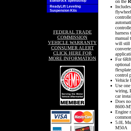
Edelbrock Speedshop
on the
R
Includes
ReadyLift Leveling
Suspension Kits
flywheel
controll
automati
controll
FEDERAL TRADE
harness 
COMMISSION
manual t
VEHICLE WARRANTY
will stil
CONSUMER ALERT
converte
CLICK HERE FOR
applicat
MORE INFORMATION
For 6R80
optional
flexplat
control 
Vehicle
Use one
wiring, 
car insta
Does not
8600-
Engine m
common 
5.0L Mus
M50A