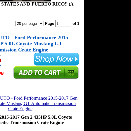
STATES AND PUERTO RICO!! (A
Page
of 1
O - Ford Performance 2015-
HP 5.0L Coyote Mustang GT
mission Crate Engine
0
0
!
2015-2017 Gen 2 435HP 5.0L Coyote
tic Transmission Crate Engine