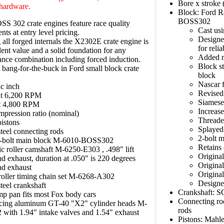
Bore x stroke 
hardware.
Block: Ford R
BOSS302
 302 crate engines feature race quality
Cast usi
ts at entry level pricing.
Designe
g all forged internals the X2302E crate engine is
for reli
lent value and a solid foundation for any
Added m
nce combination including forced induction.
Block st
 bang-for-the-buck in Ford small block crate
block
Nascar f
c inch
Revised
at 6,200 RPM
Siamese 
at 4,800 RPM
Increas
mpression ratio (nominal)
Threade
istons
Splayed
teel connecting rods
2-bolt 
bolt main block M-6010-BOSS302
Retains 
c roller camshaft M-6250-E303 , .498" lift
Origina
nd exhaust, duration at .050" is 220 degrees
Original
nd exhaust
Original
oller timing chain set M-6268-A302
Designed
teel crankshaft
Crankshaft: S
p pan fits most Fox body cars
Connecting ro
cing aluminum GT-40 "X2" cylinder heads M-
rods
with 1.94" intake valves and 1.54" exhaust
Pistons: Mahle