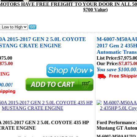
MOTORS HAVE FREE FREIGHT TO YOUR DOOR IN ALL 50 
$700 Value)
0A 2015-2017 GEN 2 5.0L COYOTE
M-6007-M50AAUT
USTANG CRATE ENGINE
2017 Gen 2 435
Automatic Trans
975.00
List Price:
$7,975.0
875.00
Our Price:
$7,875.0
You save $100.00
PING
00.00!
 2015-2017 GEN 2 5.0L COYOTE 435 HP
Ford Performance 
CRATE ENGINE
Mustang GT Automa
M-6007-M50AAUTO