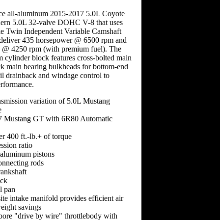
ce all-aluminum 2015-2017 5.0L Coyote
odern 5.0L 32-valve DOHC V-8 that uses
ike Twin Independent Variable Camshaft
 deliver 435 horsepower @ 6500 rpm and
ue @ 4250 rpm (with premium fuel). The
 cylinder block features cross-bolted main
ck main bearing bulkheads for bottom-end
oil drainback and windage control to
rformance.
nsmission variation of 5.0L Mustang
e
17 Mustang GT with 6R80 Automatic
 400 ft.-lb.+ of torque
ssion ratio
 aluminum pistons
onnecting rods
rankshaft
ck
il pan
e intake manifold provides efficient air
eight savings
ore "drive by wire" throttlebody with