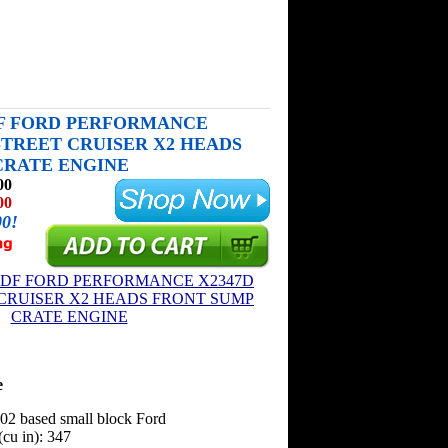
DF FORD PERFORMANCE
 STREET CRUISER X2 HEADS
CRATE ENGINE
00
00
00!
e
302 based small block Ford
cu in): 347