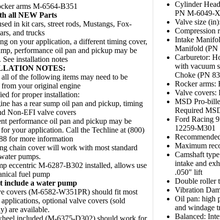
Cylinder Head
rocker arms M-6564-B351
PN M-6049-
ith all NEW Parts
Valve size (in
sed in kit cars, street rods, Mustangs, Fox-
Compression ra
ars, and trucks
Intake Manifo
g on your application, a different timing cover,
Manifold (PN
ump, performance oil pan and pickup may be
Carburetor: H
 See installation notes
with vacuum se
LLATION NOTES:
Choke (PN 83
all of the following items may need to be
Rocker arms: R
from your original engine
Valve covers
ed for proper installation:
MSD Pro-bille
ine has a rear sump oil pan and pickup, timing
Required MSD 
nd Non-EFI valve covers
Ford Racing 
ent performance oil pan and pickup may be
12259-M301
 for your application. Call the Techline at (800)
Recommended 
 for more information
Maximum rec
ng chain cover will work with most standard
Camshaft type
 water pumps.
intake and exh
p eccentric M-6287-B302 installed, allows use
.050" lift
anical fuel pump
Double roller
t include a water pump
Vibration Dam
ve covers (M-6582-W351PR) should fit most
Oil pan: high 
applications, optional valve covers (sold
and windage tr
y) are available.
Balanced: Inte
wheel included (M-6375-D302) should work for