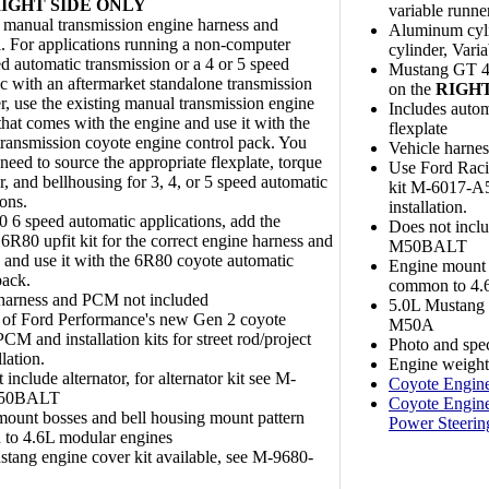
IGHT SIDE ONLY
variable runne
 manual transmission engine harness and
Aluminum cyli
. For applications running a non-computer
cylinder, Vari
ed automatic transmission or a 4 or 5 speed
Mustang GT 409
c with an aftermarket standalone transmission
on the
RIGHT
er, use the existing manual transmission engine
Includes autom
that comes with the engine and use it with the
flexplate
ransmission coyote engine control pack. You
Vehicle harne
l need to source the appropriate flexplate, torque
Use Ford Raci
r, and bellhousing for 3, 4, or 5 speed automatic
kit M-6017-A50
ions.
installation.
 6 speed automatic applications, add the
Does not inclu
 6R80 upfit kit for the correct engine harness and
M50BALT
e and use it with the 6R80 coyote automatic
Engine mount 
pack.
common to 4.6
 harness and PCM not included
5.0L Mustang e
 of Ford Performance's new Gen 2 coyote
M50A
PCM and installation kits for street rod/project
Photo and spe
llation.
Engine weight:
 include alternator, for alternator kit see M-
Coyote Engine
M50BALT
Coyote Engine
ount bosses and bell housing mount pattern
Power Steerin
to 4.6L modular engines
tang engine cover kit available, see M-9680-