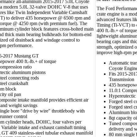
ormance all-aluminum 2015-2017 5.0L Coyote
s a modern 5.0L 32-valve DOHC V-8 that uses
The Ford Performan
res like Twin Independent Variable Camshaft
crate engine is a m
T) to deliver 435 horsepower @ 6500 rpm and
advanced features l
f torque @ 4250 rpm (with premium fuel). The
Timing (Ti-VCT) to
uminum cylinder block features cross-bolted main
400 ft.-lb.+ of torq
nd thick main bearing bulkheads for bottom-end
lightweight aluminum
mized oil drainback and windage control to
bearing caps and thi
rpm performance.
strength, optimized 
improve high-rpm pe
15-2017 Mustang GT
epower 400 ft.-lb.+ of torque
Automatic tra
ompression ratio
Coyote Engin
tectic aluminum pistons
Fits 2015-20
teel connecting rods
Transmission
teel crankshaft
435 horsepower
m block
11.0:1 Compre
city oil pan
Hypereutectic
mposite intake manifold provides efficient air
Forged steel c
 and weight savings
Forged steel c
ngle bore "drive by wire" throttlebody with
Aluminum blo
 runner control
8qt capacity o
m cylinder heads, DOHC, four valves per
Tuned composit
, Variable intake and exhaust camshaft timing
delivery and w
GT 409 stainless-steel tubular exhaust manifold
80 mm single b