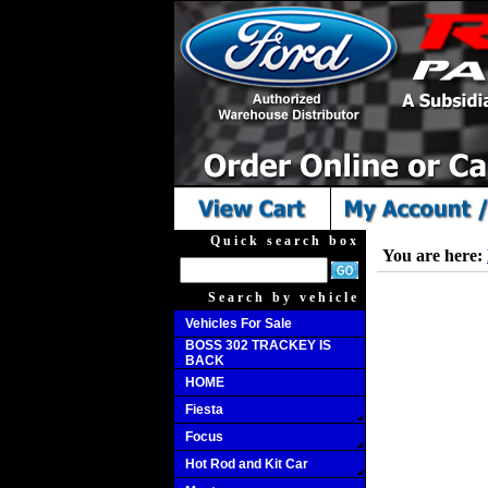
Quick search box
You are here:
Search by vehicle
Vehicles For Sale
BOSS 302 TRACKEY IS
BACK
HOME
Fiesta
Focus
Hot Rod and Kit Car