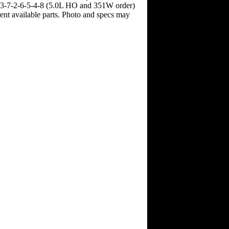
1-3-7-2-6-5-4-8 (5.0L HO and 351W order)
rent available parts. Photo and specs may