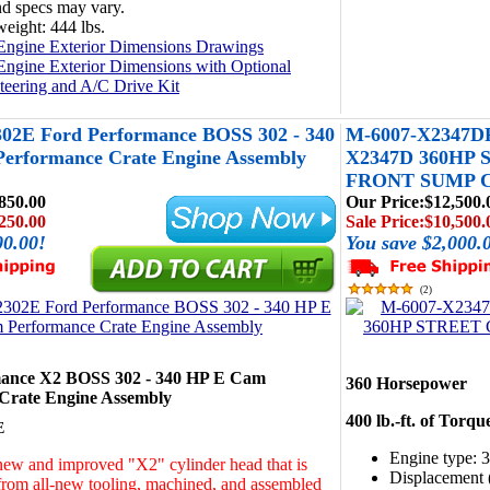
d specs may vary.
eight: 444 lbs.
Engine Exterior Dimensions Drawings
Engine Exterior Dimensions with Optional
teering and A/C Drive Kit
02E Ford Performance BOSS 302 - 340
M-6007-X2347
erformance Crate Engine Assembly
X2347D 360HP
FRONT SUMP 
850.00
Our Price:
$12,500.
250.00
Sale Price:
$10,500.
00.00!
You save $2,000.
(
2
)
mance X2 BOSS 302 - 340 HP E Cam
360 Horsepower
Crate Engine Assembly
400 lb.-ft. of Torqu
E
Engine type: 
ew and improved "X2" cylinder head that is
Displacement (
rom all-new tooling, machined, and assembled