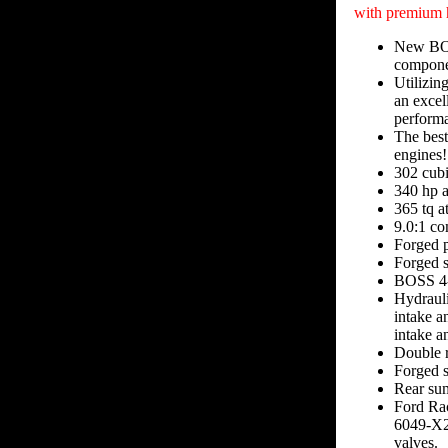
with premium 
New BOSS
componen
Utilizin
an excel
performa
The best
engines!
302 cubi
340 hp 
365 tq 
9.0:1 co
Forged p
Forged s
BOSS 4-
Hydrauli
intake a
intake a
Double r
Forged s
Rear sum
Ford Ra
6049-X2 
valves.