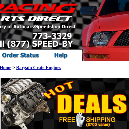
Home
>
Bargain Crate Engines