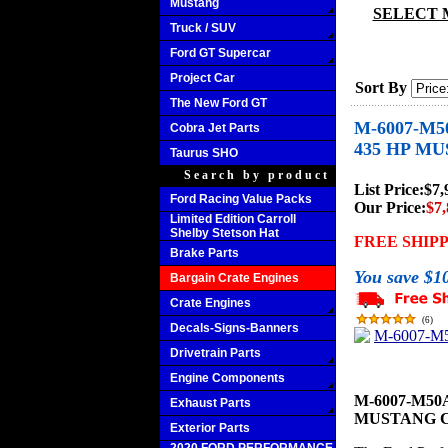
Mustang
SELECT 
Truck / SUV
Ford GT Supercar
Project Car
Sort By
The New Ford GT
M-6007-M5
Cobra Jet Parts
435 HP M
Taurus SHO
Search by product
List Price:
$7,
Ford Racing Value Packs
Our Price:
$7,
Limited Edition Carroll
Shelby Stetson Hat
FREE SHIP
Brake Parts
You save $1
Bargain Crate Engines
Crate Engines
(
6
)
Decals-Signs-Banners
Drivetrain Parts
Engine Components
M-6007-M50A
Exhaust Parts
MUSTANG 
Exterior Parts