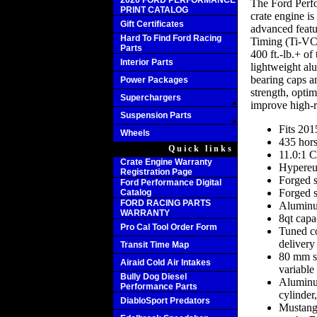
2020 FORD PERFORMANCE
The Ford Perf
PRINT CATALOG
crate engine i
Gift Certificates
advanced featu
Hard To Find Ford Racing
Timing (Ti-VC
Parts
400 ft.-lb.+ o
Interior Parts
lightweight al
bearing caps a
Power Packages
strength, opti
Superchargers
improve high-
Suspension Parts
Fits 20
Wheels
435 hors
Quick links
11.0:1 C
Crate Engine Warranty
Hypereu
Registration Page
Forged s
Ford Performance Digital
Forged s
Catalog
FORD RACING PARTS
Aluminu
WARRANTY
8qt capa
Pro Cal Tool Order Form
Tuned co
delivery
Transit Time Map
80 mm si
Airaid Cold Air Intakes
variable
Bully Dog Diesel
Aluminu
Performance Parts
cylinder
DiabloSport Predators
Mustang 