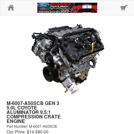
Home
M-6007-A50SCB GEN 3
5.0L COYOTE
ALUMINATOR 9.5:1
COMPRESSION CRATE
ENGINE
Part Number: M-6007-A50SCB
Our Price: $14,580.00