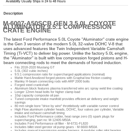
Availability Usually Ships in 24 to 48 Hours
Description
M-6007-A50SCB GEN 3 5.0L COYOTE
ALUMINATOR 9.5:1 COMPRESSION
CRATE ENGINE
The latest Ford Performance 5.0L Coyote "Aluminator" crate engine
is the Gen 3 version of the modern 5.0L 32-valve DOHC V-8 that
uses advanced features like Twin Independent Variable Camshaft
Timing (Ti-VCT) to deliver big power. Unlike the factory 5.0L engine,
the "Aluminator" is built with low compression forged pistons and H-
beam connecting rods to meet the demands of forced induction.
Fits 2018-2020 Mustang GT
5.0L (302 cubic inches)
9.5:1 compression ratio for supercharged applications (nominal)
Mahle Hard Anodized forged pistons with Graphal low friction coating
Manley H-beam connecting rods with ARP 2000 bolts
Forged steel crankshaft
Aluminum block features plasma transferred wire arc spray weld line coating
Longer 12mm head bolts for higher clamp load
10qt capacity composite oil pan
Tuned composite intake manifold provides efficient air delivery and weight
savings
80 mm single bore "drive by wire" throttlebody with variable runner control
High Flow aluminum cylinder heads, DOHC, four valves per cylinder, Variable
intake and exhaust camshaft timing
Includes Ford Performance colder, heat range zero (0) spark plugs for
supercharging, part no: M-12405-M50A
Includes Ford Performance oil filter - M-6731-FL820
Includes billet steel gerotor oil pump gears - M-6600-M50A
Includes manual transmission engine harness. A modular roller pilot bearing,