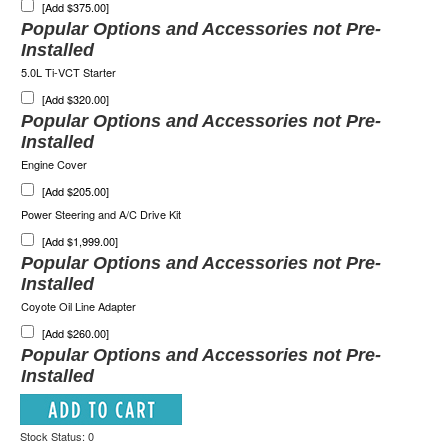
[Add $375.00]
Popular Options and Accessories not Pre-
Installed
5.0L Ti-VCT Starter
[Add $320.00]
Popular Options and Accessories not Pre-
Installed
Engine Cover
[Add $205.00]
Power Steering and A/C Drive Kit
[Add $1,999.00]
Popular Options and Accessories not Pre-
Installed
Coyote Oil Line Adapter
[Add $260.00]
Popular Options and Accessories not Pre-
Installed
Stock Status: 0