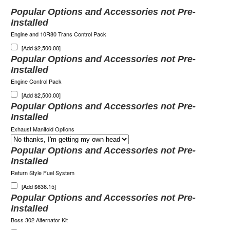
Popular Options and Accessories not Pre-
Installed
Engine and 10R80 Trans Control Pack
[Add $2,500.00]
Popular Options and Accessories not Pre-
Installed
Engine Control Pack
[Add $2,500.00]
Popular Options and Accessories not Pre-
Installed
Exhaust Manifold Options
Popular Options and Accessories not Pre-
Installed
Return Style Fuel System
[Add $636.15]
Popular Options and Accessories not Pre-
Installed
Boss 302 Alternator Kit