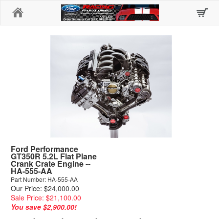
Home
Ford Performance
GT350R 5.2L Flat Plane
Crank Crate Engine --
HA-555-AA
Part Number: HA-555-AA
Our Price: $24,000.00
Sale Price: $21,100.00
You save $2,900.00!