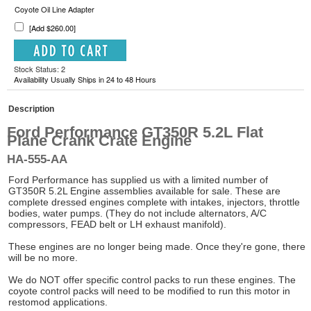
Coyote Oil Line Adapter
[Add $260.00]
Stock Status: 2
Availability Usually Ships in 24 to 48 Hours
Description
Ford Performance GT350R 5.2L Flat
Plane Crank Crate Engine
HA-555-AA
Ford Performance has supplied us with a limited number of
GT350R 5.2L Engine assemblies available for sale. These are
complete dressed engines complete with intakes, injectors, throttle
bodies, water pumps. (They do not include alternators, A/C
compressors, FEAD belt or LH exhaust manifold).
These engines are no longer being made. Once they're gone, there
will be no more.
We do NOT offer specific control packs to run these engines. The
coyote control packs will need to be modified to run this motor in
restomod applications.