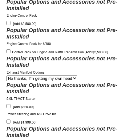
Popular Options and Accessories not Pre-
Installed
Engine Control Pack
[Add $2,500.00]
Popular Options and Accessories not Pre-
Installed
Engine Control Pack for 6R80
Control Pack for Engine and 6R80 Transmission [Add $2,500.00]
Popular Options and Accessories not Pre-
Installed
Exhaust Manifold Options
Popular Options and Accessories not Pre-
Installed
5.0L Ti-VCT Starter
[Add $320.00]
Power Steering and A/C Drive Kit
[Add $1,999.00]
Popular Options and Accessories not Pre-
Installed