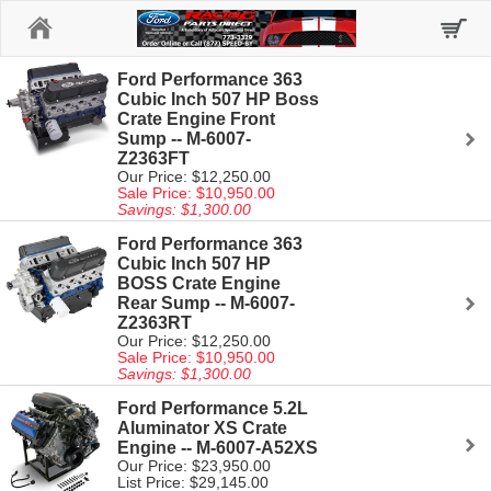
Home
Ford Performance 363
Cubic Inch 507 HP Boss
Crate Engine Front
Sump -- M-6007-
Z2363FT
Our Price: $12,250.00
Sale Price: $10,950.00
Savings: $1,300.00
Ford Performance 363
Cubic Inch 507 HP
BOSS Crate Engine
Rear Sump -- M-6007-
Z2363RT
Our Price: $12,250.00
Sale Price: $10,950.00
Savings: $1,300.00
Ford Performance 5.2L
Aluminator XS Crate
Engine -- M-6007-A52XS
Our Price: $23,950.00
List Price: $29,145.00