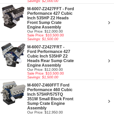
Savings: $2,000.00
M-6007-Z2427FFT - Ford
Performance 427 Cubic
Inch 535HP Z2 Heads
Front Sump Crate
Engine Assembly
Our Price: $12,000.00
Sale Price: $10,500.00
Savings: $1,500.00
M-6007-Z2427FRT -
Ford Performance 427
Cubic Inch 535HP Z2
Heads Rear Sump Crate
Engine Assembly
Our Price: $12,000.00
Sale Price: $10,500.00
Savings: $1,500.00
M-6007-Z460FFT Ford
Performance 460 Cubic
Inch 575HP/575TQ
351W Small Block Front
Sump Crate Engine
Assembly
Our Price: $12,950.00