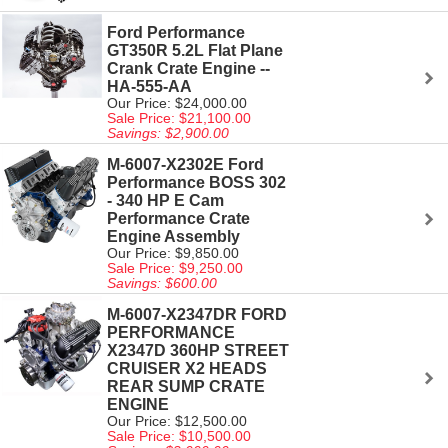
Ford Performance
GT350R 5.2L Flat Plane
Crank Crate Engine --
HA-555-AA
Our Price: $24,000.00
Sale Price: $21,100.00
Savings: $2,900.00
M-6007-X2302E Ford
Performance BOSS 302
- 340 HP E Cam
Performance Crate
Engine Assembly
Our Price: $9,850.00
Sale Price: $9,250.00
Savings: $600.00
M-6007-X2347DR FORD
PERFORMANCE
X2347D 360HP STREET
CRUISER X2 HEADS
REAR SUMP CRATE
ENGINE
Our Price: $12,500.00
Sale Price: $10,500.00