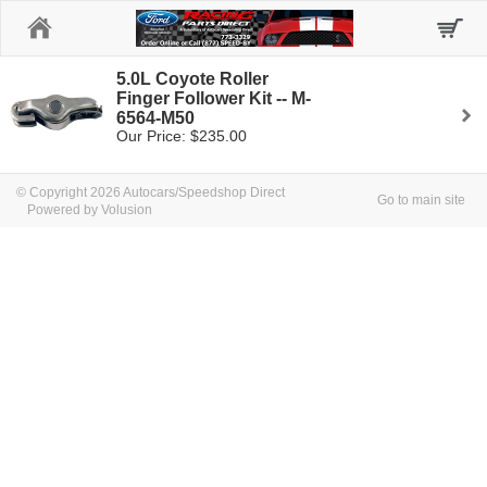
Home
5.0L Coyote Roller
Finger Follower Kit -- M-
6564-M50
Our Price: $235.00
© Copyright 2026 Autocars/Speedshop Direct
Go to main site
Powered by Volusion