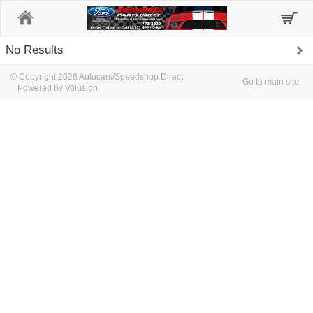
Home
No Results
© Copyright 2026 Autocars/Speedshop Direct
Go to main site
Powered by Volusion