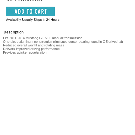
Availability Usually Ships in 24 Hours
Description
Fits 2011-2014 Mustang GT 5.0L manual transmission
One-piece aluminum construction eliminates center bearing found in OE driveshaft
Reduced overall weight and rotating mass
Delivers improved driving performance
Provides quicker acceleration