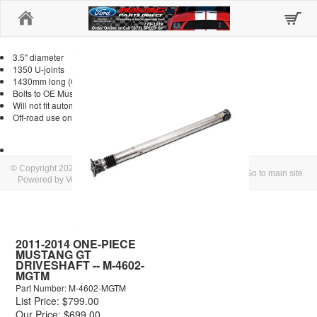
Home
3.5" diameter
1350 U-joints
1430mm long (CL to CL of U-joints)
Bolts to OE Mustang transmission flange
Will not fit automatic transmission
Off-road use only
© Copyright 2026 Autocars/Speedshop Direct
Go to main site
Powered by Volusion
2011-2014 ONE-PIECE
MUSTANG GT
DRIVESHAFT -- M-4602-
MGTM
Part Number: M-4602-MGTM
List Price: $799.00
Our Price: $699.00