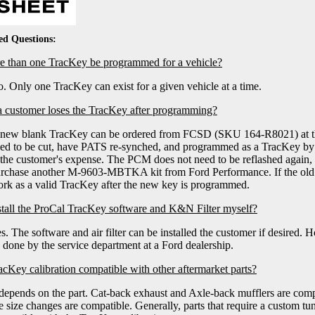
ed Questions:
 than one TracKey be programmed for a vehicle?
. Only one TracKey can exist for a given vehicle at a time.
a customer loses the TracKey after programming?
new blank TracKey can be ordered from FCSD (SKU 164-R8021) at the 
ed to be cut, have PATS re-synched, and programmed as a TracKey by 
 the customer's expense. The PCM does not need to be reflashed again,
rchase another M-9603-MBTKA kit from Ford Performance. If the old T
rk as a valid TracKey after the new key is programmed.
stall the ProCal TracKey software and K&N Filter myself?
s. The software and air filter can be installed the customer if desired.
 done by the service department at a Ford dealership.
racKey calibration compatible with other aftermarket parts?
 depends on the part. Cat-back exhaust and Axle-back mufflers are com
re size changes are compatible. Generally, parts that require a custom tune