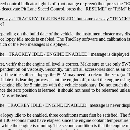
eed control indicator light is off (not orange or green) then press the 
 deactivate Pit Lane Speed Control, press the "RESUME" or "RSM" b
ster says "TRACKEY IDLE ENABLED" but some cars say "TRAC
ce?
pending on the build date of the vehicle, the instrument cluster may d
ce lopey idle mode is enabled. The TracKey software and calibration is i
ich of the two messages is displayed.
 the " TRACKEY IDLE / ENGINE ENABLED" message is displayed but 
rst, verify that the engine oil level is correct. Make sure to use only 5W
pendent on oil viscosity. Secondly, turn off all accessories such as air 
c. If the idle still isn't lopey, the PCM may need to relearn the zero (or
cilitate this learning process, shut the engine off, restart the engine usi
e engine idle for 5 minutes with the vehicle stationary. Do not touch the
ce the zero position is learned, it should not need to be relearned unless
M is reflashed.
 the "TRACKEY IDLE / ENGINE ENABLED" message is never displaye
r lopey idle to be enabled, three conditions must first be satisfied. The fi
at 130 seconds must have elapsed since the engine coolant temperature
 while the engine is running. The second condition is that the engine mu