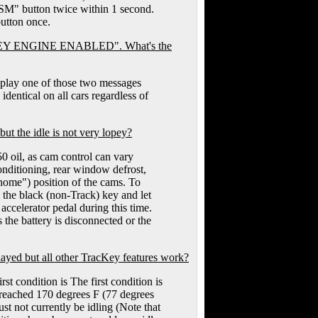
"RSM" button twice within 1 second.
utton once.
KEY ENGINE ENABLED". What's the
isplay one of those two messages
dentical on all cars regardless of
the idle is not very lopey?
50 oil, as cam control can vary
conditioning, rear window defrost,
 "home") position of the cams. To
ng the black (non-Track) key and let
 accelerator pedal during this time.
 the battery is disconnected or the
d but all other TracKey features work?
rst condition is The first condition is
 reached 170 degrees F (77 degrees
st not currently be idling (Note that