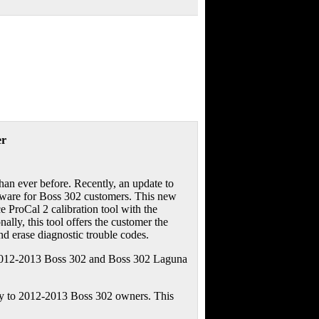
er
an ever before. Recently, an update to
oftware for Boss 302 customers. This new
 ProCal 2 calibration tool with the
lly, this tool offers the customer the
 and erase diagnostic trouble codes.
e 2012-2013 Boss 302 and Boss 302 Laguna
ity to 2012-2013 Boss 302 owners. This