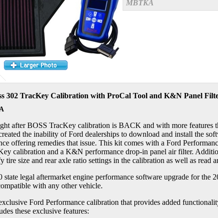
MBTKA
s 302 TracKey Calibration with ProCal Tool and K&N Panel Filt
A
ght after BOSS TracKey calibration is BACK and with more features th
reated the inability of Ford dealerships to download and install the s
ce offering remedies that issue. This kit comes with a Ford Performance
ey calibration and a K&N performance drop-in panel air filter. Additiona
y tire size and rear axle ratio settings in the calibration as well as read
0 state legal aftermarket engine performance software upgrade for th
 compatible with any other vehicle.
exclusive Ford Performance calibration that provides added functional
ludes these exclusive features: