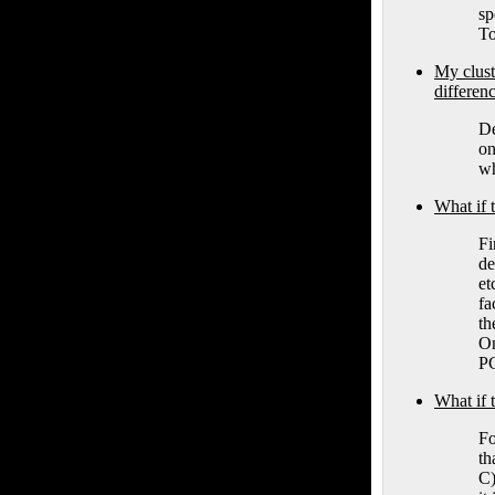
sp
To
My clu
differen
De
on
wh
What if
Fi
de
et
fa
th
On
PC
What if
Fo
th
C)