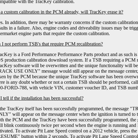
mpatible with the TracKey calibration.
e a custom calibration in the PCM already, will TracKey erase it?
s. In addition, there may be warranty concerns if the custom calibratio
sults in a failure. Also, engine codes and driveability issues may be trig
termarket engine parts that require the custom calibration.
I not perform TSB's that require PCM recalibration?
acKey is a Ford Performance Performance Parts product and as such is 
S production calibration download system. If a TSB requiring a PCM re
acKey software will be overwritten and the unique functionality wi
ACK USE ONLY" message would still appear on the message center, 
ken by the PCM because the unique TracKey software has been overwritt
ere is any doubt whether or not a certain TSB should be performed, cal
0-FORD-788, with vehicle VIN, customer voucher ID, and TSB numb
tell if the installation has been successful?
 the TracKey itself has been successfully programmed, the mes
LY" will appear on the message center when the ignition is turned to 
th the PCM and the TracKey have been successfully programmed, the gr
ll blink continuously twice per second when the engine is running and
tivated. To activate Pit Lane Speed control on a 2012 vehicle, press t
ESUME" button within 2 seconds. To activate Pit Lane Speed Control 