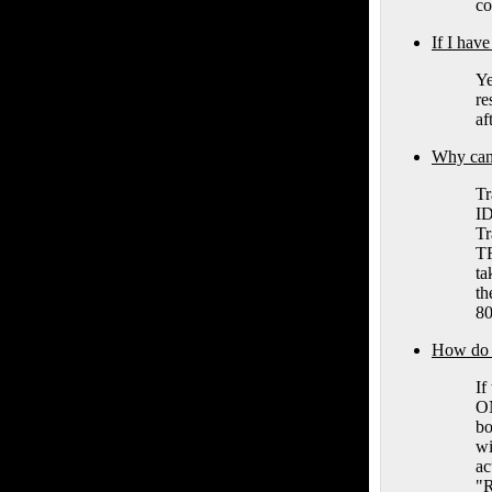
co
If I hav
Ye
re
af
Why can 
Tr
ID
Tr
TR
ta
th
80
How do I 
If
ON
bo
wi
ac
"R