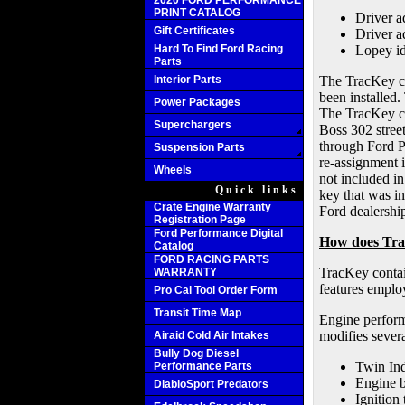
2020 FORD PERFORMANCE
PRINT CATALOG
Driver a
Gift Certificates
Driver a
Hard To Find Ford Racing
Lopey id
Parts
Interior Parts
The TracKey ca
been installed.
Power Packages
The TracKey cal
Superchargers
Boss 302 stree
through Ford Pe
Suspension Parts
re-assignment i
Wheels
not included in
Quick links
key that was in
Crate Engine Warranty
Ford dealership
Registration Page
Ford Performance Digital
How does Tr
Catalog
FORD RACING PARTS
TracKey contai
WARRANTY
features emplo
Pro Cal Tool Order Form
Transit Time Map
Engine perform
modifies sever
Airaid Cold Air Intakes
Bully Dog Diesel
Twin In
Performance Parts
Engine 
DiabloSport Predators
Ignition