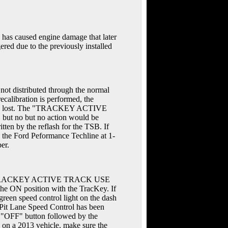
n has caused engine damage that later
gered due to the previously installed
not distributed through the normal
calibration is performed, the
ll be lost. The "TRACKEY ACTIVE
but no but no action would be
en by the reflash for the TSB. If
l the Ford Peformance Techline at 1-
er.
sage "TRACKEY ACTIVE TRACK USE
the ON position with the TracKey. If
een speed control light on the dash
 Pit Lane Speed Control has been
he "OFF" button followed by the
on a 2013 vehicle, make sure the