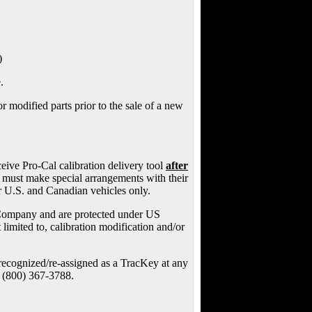
)
.
 modified parts prior to the sale of a new
ceive Pro-Cal calibration delivery tool
after
s must make special arrangements with their
r U.S. and Canadian vehicles only.
Company and are protected under US
imited to, calibration modification and/or
y recognized/re-assigned as a TracKey at any
t (800) 367-3788.