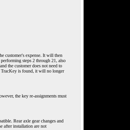
customer's expense. It will then
performing steps 2 through 21, also
 and the customer does not need to
racKey is found, it will no longer
 However, the key re-assignments must
patible. Rear axle gear changes and
 after installation are not