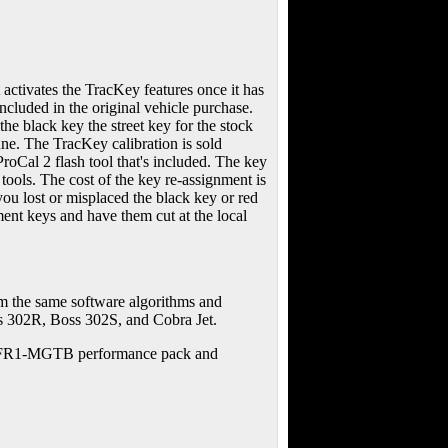
activates the TracKey features once it has
ncluded in the original vehicle purchase.
he black key the street key for the stock
ne. The TracKey calibration is sold
roCal 2 flash tool that's included. The key
tools. The cost of the key re-assignment is
 you lost or misplaced the black key or red
ment keys and have them cut at the local
om the same software algorithms and
s 302R, Boss 302S, and Cobra Jet.
e M-FR1-MGTB performance pack and