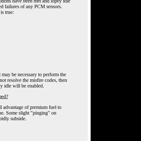
onditions have been met and lopey idle
ted failures of any PCM sensors.
is true:
it may be necessary to perform the
 not resolve the misfire codes, then
y idle will be enabled.
rmed?
ull advantage of premium fuel to
ne. Some slight "pinging" on
pidly subside.