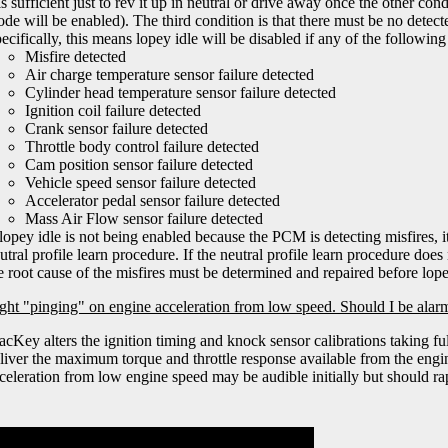
 is sufficient just to rev it up in neutral or drive away once the other c
de will be enabled). The third condition is that there must be no detec
ecifically, this means lopey idle will be disabled if any of the following 
Misfire detected
Air charge temperature sensor failure detected
Cylinder head temperature sensor failure detected
Ignition coil failure detected
Crank sensor failure detected
Throttle body control failure detected
Cam position sensor failure detected
Vehicle speed sensor failure detected
Accelerator pedal sensor failure detected
Mass Air Flow sensor failure detected
 lopey idle is not being enabled because the PCM is detecting misfires, 
utral profile learn procedure. If the neutral profile learn procedure does
e root cause of the misfires must be determined and repaired before lope
light "pinging" on engine acceleration from low speed. Should I be ala
acKey alters the ignition timing and knock sensor calibrations taking f
liver the maximum torque and throttle response available from the engi
celeration from low engine speed may be audible initially but should ra