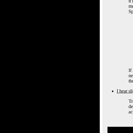
it
mo
Sp
If
ne
th
I hear s
Tr
de
ac