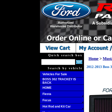
Quick search box
Home
>
Must
2012-2013 Boss 
Search by vehicle
Vehicles For Sale
BOSS 302 TRACKEY IS
BACK
HOME
Fiesta
Focus
Hot Rod and Kit Car