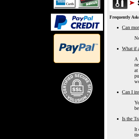
Frequently Ask
Can more
No
What if 
A 
ne
at
pu
wo
Can I in
Ye
be
Is the T
It
ti