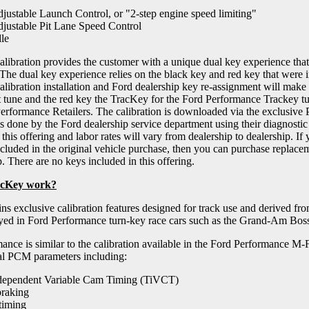
djustable Launch Control, or "2-step engine speed limiting"
djustable Pit Lane Speed Control
le
libration provides the customer with a unique dual key experience that 
 The dual key experience relies on the black key and red key that were i
ibration installation and Ford dealership key re-assignment will make t
t tune and the red key the TracKey for the Ford Performance Trackey tu
rformance Retailers. The calibration is downloaded via the exclusive P
s done by the Ford dealership service department using their diagnostic 
 this offering and labor rates will vary from dealership to dealership. If
cluded in the original vehicle purchase, then you can purchase replace
. There are no keys included in this offering.
acKey work?
ns exclusive calibration features designed for track use and derived fr
yed in Ford Performance turn-key race cars such as the Grand-Am Bos
ance is similar to the calibration available in the Ford Performanc
al PCM parameters including:
dependent Variable Cam Timing (TiVCT)
braking
 timing