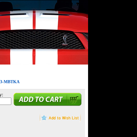
9603-MBTKA
y: