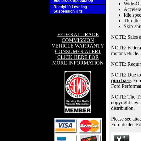
Edelbrock Speedshop
Wide-Ope
ReadyLift Leveling
Accelera
Suspension Kits
Idle spe
Throttle
Skip-shi
FEDERAL TRADE
NOTE: Sales are
COMMISSION
VEHICLE WARRANTY
NOTE: Federal a
CONSUMER ALERT
motor vehicle.
CLICK HERE FOR
MORE INFORMATION
NOTE: Requires
NOTE: Due to m
purchase
. For
Ford Performan
NOTE: The Tra
copyright law. 
distribution.
Please see atta
Ford dealer. F