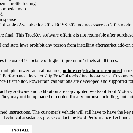
n Throttle fueling
tor pedal map
ed
 response
ft disable (Available for 2012 BOSS 302, not necessary on 2013 model
 final. This TracKey software offering is not returnable after purchase
nd state laws prohibit any person from installing aftermarket add-on or
 the use of 91-octane or higher ("premium") fuels at all times.
ultiple powertrain calibrations,
online registration is required
to re
d Performance does not ship Pro-Cal tools directly overseas. Customer
ce Distributor. Powertrain calibrations are developed and supported fo
cKey software and calibration are copyrighted works of Ford Motor 
They may not be uploaded or copied for any purpose including, but not l
ched instructions. The customer's vehicle will still have to have the ke
or Technical assistance, please contact the Ford Performance Techline a