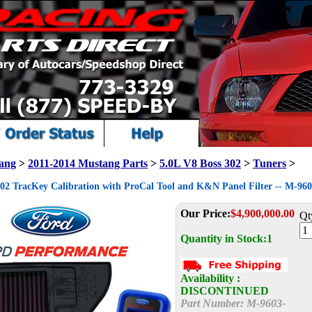
ang
>
2011-2014 Mustang Parts
>
5.0L V8 Boss 302
>
Tuners
>
302 TracKey Calibration with ProCal Tool and K&N Panel Filter -- M-
Our Price:
$
4,900,000.00
Qt
Quantity in Stock:1
Availability :
DISCONTINUED
Part Number:
M-9603-