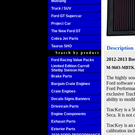
Mustang
Truck / SUV
Ford GT Supercar
Project Car
The New Ford GT
Cobra Jet Parts
Taurus SHO
Description
Search by product
2012-2013 Bos
Ford Racing Value Packs
Limited Edition Carroll
M-9603-MBTK
Shelby Stetson Hat
Brake Parts
The highly sou
Ford software c
Bargain Crate Engines
Ford Performan
Crate Engines
exclusive TracK
Decals-Signs-Banners
ability to modif
Drivetrain Parts
TracKey is a 5
Engine Components
Seca. It is not
Exhaust Parts
TracKey is an 
Exterior Parts
calibration inc