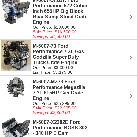
M-6007-572DR Ford
Performance 572 Cubic
Inch 655HP Big Block
Rear Sump Street Crate
Engine
Our Price: $18,000.00
Sale Price: $16,500.00
Savings: $1,500.00
M-6007-73 Ford
Performance 7.3L Gas
Godzilla Super Duty
Truck Crate Engine
Our Price: $8,300.00
List Price: $9,175.00
M-6007-MZ73 Ford
Performance Megazilla
7.3L 615HP Gas Crate
Engine
Our Price: $25,295.00
Sale Price: $22,995.00
Savings: $2,300.00
M-6007-X2302E Ford
Performance BOSS 302
- 340 HP E Cam