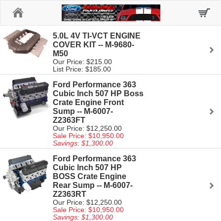
Home
5.0L 4V TI-VCT ENGINE
COVER KIT -- M-9680-
M50
Our Price: $215.00
List Price: $185.00
Ford Performance 363
Cubic Inch 507 HP Boss
Crate Engine Front
Sump -- M-6007-
Z2363FT
Our Price: $12,250.00
Sale Price: $10,950.00
Savings: $1,300.00
Ford Performance 363
Cubic Inch 507 HP
BOSS Crate Engine
Rear Sump -- M-6007-
Z2363RT
Our Price: $12,250.00
Sale Price: $10,950.00
Savings: $1,300.00