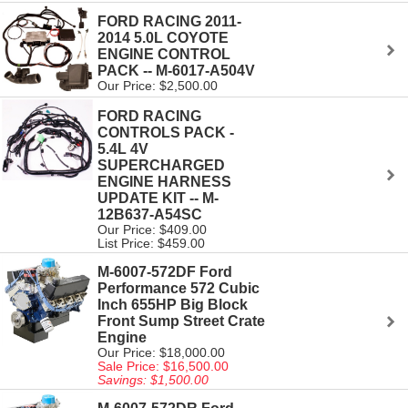
FORD RACING 2011-
2014 5.0L COYOTE
ENGINE CONTROL
PACK -- M-6017-A504V
Our Price: $2,500.00
FORD RACING
CONTROLS PACK -
5.4L 4V
SUPERCHARGED
ENGINE HARNESS
UPDATE KIT -- M-
12B637-A54SC
Our Price: $409.00
List Price: $459.00
M-6007-572DF Ford
Performance 572 Cubic
Inch 655HP Big Block
Front Sump Street Crate
Engine
Our Price: $18,000.00
Sale Price: $16,500.00
Savings: $1,500.00