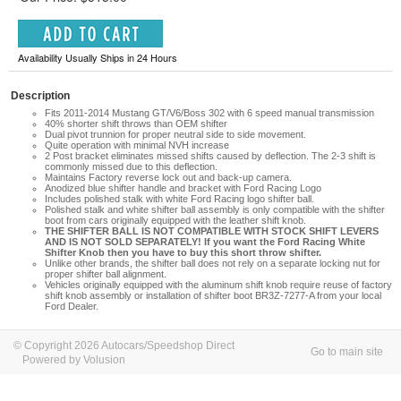
Availability Usually Ships in 24 Hours
Description
Fits 2011-2014 Mustang GT/V6/Boss 302 with 6 speed manual transmission
40% shorter shift throws than OEM shifter
Dual pivot trunnion for proper neutral side to side movement.
Quite operation with minimal NVH increase
2 Post bracket eliminates missed shifts caused by deflection. The 2-3 shift is
commonly missed due to this deflection.
Maintains Factory reverse lock out and back-up camera.
Anodized blue shifter handle and bracket with Ford Racing Logo
Includes polished stalk with white Ford Racing logo shifter ball.
Polished stalk and white shifter ball assembly is only compatible with the shifter
boot from cars originally equipped with the leather shift knob.
THE SHIFTER BALL IS NOT COMPATIBLE WITH STOCK SHIFT LEVERS
AND IS NOT SOLD SEPARATELY! If you want the Ford Racing White
Shifter Knob then you have to buy this short throw shifter.
Unlike other brands, the shifter ball does not rely on a separate locking nut for
proper shifter ball alignment.
Vehicles originally equipped with the aluminum shift knob require reuse of factory
shift knob assembly or installation of shifter boot BR3Z-7277-A from your local
Ford Dealer.
© Copyright 2026 Autocars/Speedshop Direct
Go to main site
Powered by Volusion