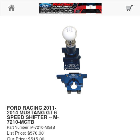
Home
FORD RACING 2011-
2014 MUSTANG GT 6
SPEED SHIFTER -- M-
7210-MGTB
Part Number: M-7210-MGTB
List Price: $570.00
Our Price: $515.00