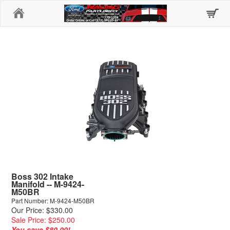
Home
Boss 302 Intake
Manifold -- M-9424-
M50BR
Part Number: M-9424-M50BR
Our Price: $330.00
Sale Price: $250.00
You save $80.00!