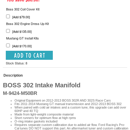
Boss 302 Coil Cover Kit
[Add $79.00]
Boss 302 Engine Dress Up Kit
[Add $135.00]
Mustang GT Install Kits
[Add $170.00]
Stock Status: 8
Description
BOSS 302 Intake Manifold
M-9424-M50BR
Original Equipment on 2012-2013 BOSS 302R AND 302S Race Cars
Fits 2011-2014 Mustang GT manual transmission and 2012-2013 BOSS 302
When paired with cold air intakes and a custom tune, this upgrade can add over
60HP and 40 TQ
Made from light-weight composite material
Short runners for optimum flow at high rpms
O-ring intake gaskets included
Requires separate custom calibration due to added air flow.
Ford Racing's Pro-
Cal tunes DO NOT support this part. An aftermarket tuner and custom calibration